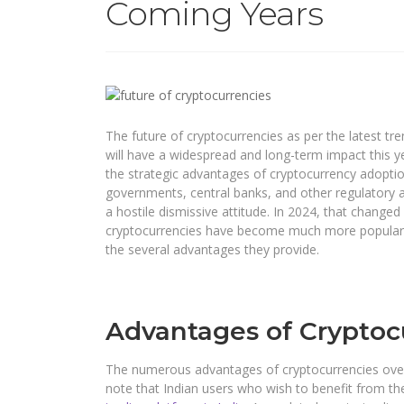
Coming Years
The future of cryptocurrencies as per the latest 
will have a widespread and long-term impact this y
the strategic advantages of cryptocurrency adoption
governments, central banks, and other regulatory a
a hostile dismissive attitude. In 2024, that change
cryptocurrencies have become much more popular. T
the several advantages they provide.
Advantages of Cryptoc
The numerous advantages of cryptocurrencies overri
note that Indian users who wish to benefit from t