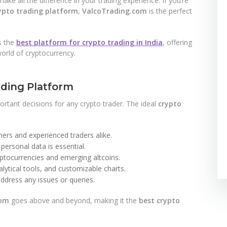
ake all the difference in your trading experience. If you’re
ypto trading platform
,
ValcoTrading.com
is the perfect
s the
best platform for crypto trading in India
, offering
orld of cryptocurrency.
ading Platform
ortant decisions for any crypto trader. The ideal
crypto
ers and experienced traders alike.
personal data is essential.
ptocurrencies and emerging altcoins.
lytical tools, and customizable charts.
ddress any issues or queries.
com
goes above and beyond, making it the
best crypto