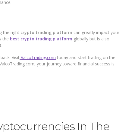
mance.
g the right
crypto trading platform
can greatly impact your
s the
best crypto trading platform
globally but is also
s.
back. Visit
ValcoTrading.com
today and start trading on the
 ValcoTrading.com, your journey toward financial success is
yptocurrencies In The