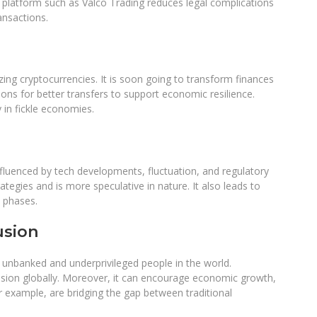
g platform such as Valco Trading reduces legal complications
ansactions.
ing cryptocurrencies. It is soon going to transform finances
ions for better transfers to support economic resilience.
ty in fickle economies.
nfluenced by tech developments, fluctuation, and regulatory
ategies and is more speculative in nature. It also leads to
sh phases.
usion
e unbanked and underprivileged people in the world.
clusion globally. Moreover, it can encourage economic growth,
or example, are bridging the gap between traditional