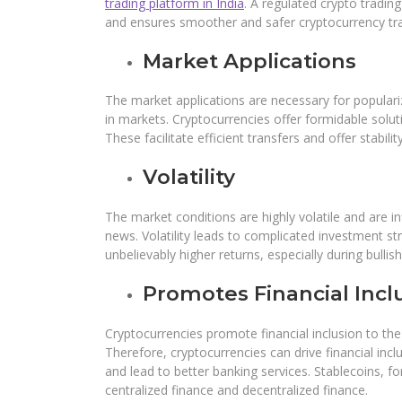
trading platform in India
. A regulated crypto tradin
and ensures smoother and safer cryptocurrency tr
Market Applications
The market applications are necessary for populariz
in markets. Cryptocurrencies offer formidable solut
These facilitate efficient transfers and offer stabili
Volatility
The market conditions are highly volatile and are i
news. Volatility leads to complicated investment str
unbelievably higher returns, especially during bulli
Promotes Financial Incl
Cryptocurrencies promote financial inclusion to th
Therefore, cryptocurrencies can drive financial in
and lead to better banking services. Stablecoins, f
centralized finance and decentralized finance.