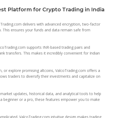
t Platform for Crypto Trading in India
lcoTrading.com delivers with advanced encryption, two-factor
on. This ensures your funds and data remain safe from
lcoTrading.com supports INR-based trading pairs and
 transfers. This makes it incredibly convenient for Indian
, or explore promising altcoins, ValcoTrading.com offers a
lows traders to diversify their investments and capitalize on
arket updates, historical data, and analytical tools to help
e a beginner or a pro, these features empower you to make
omplicated. ValcoTrading.com intuitive design makes trading