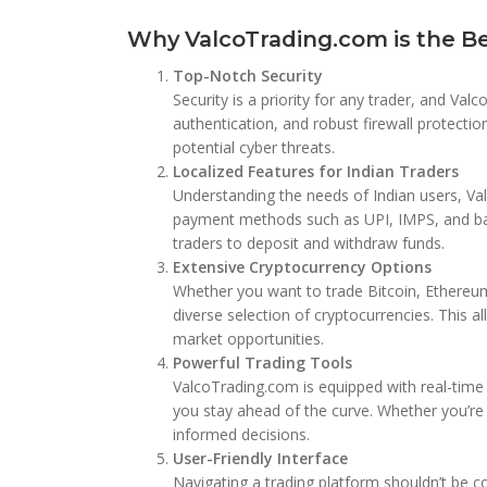
Why ValcoTrading.com is the Bes
Top-Notch Security
Security is a priority for any trader, and Va
authentication, and robust firewall protecti
potential cyber threats.
Localized Features for Indian Traders
Understanding the needs of Indian users, Va
payment methods such as UPI, IMPS, and bank
traders to deposit and withdraw funds.
Extensive Cryptocurrency Options
Whether you want to trade Bitcoin, Ethereum
diverse selection of cryptocurrencies. This al
market opportunities.
Powerful Trading Tools
ValcoTrading.com is equipped with real-time m
you stay ahead of the curve. Whether you’r
informed decisions.
User-Friendly Interface
Navigating a trading platform shouldn’t be c