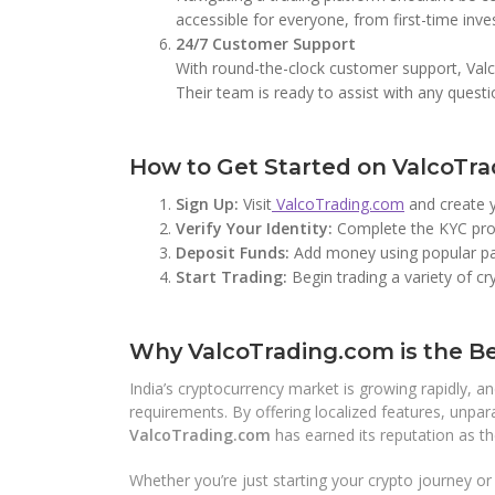
accessible for everyone, from first-time inve
24/7 Customer Support
With round-the-clock customer support, Valco
Their team is ready to assist with any quest
How to Get Started on ValcoTr
Sign Up:
Visit
ValcoTrading.com
and create 
Verify Your Identity:
Complete the KYC proc
Deposit Funds:
Add money using popular pay
Start Trading:
Begin trading a variety of c
Why ValcoTrading.com is the Be
India’s cryptocurrency market is growing rapidly, a
requirements. By offering localized features, unpara
ValcoTrading.com
has earned its reputation as t
Whether you’re just starting your crypto journey o