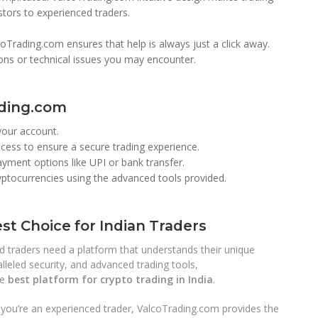
stors to experienced traders.
Trading.com ensures that help is always just a click away.
ions or technical issues you may encounter.
ading.com
your account.
ess to ensure a secure trading experience.
ment options like UPI or bank transfer.
ryptocurrencies using the advanced tools provided.
st Choice for Indian Traders
nd traders need a platform that understands their unique
lleled security, and advanced trading tools,
he
best platform for crypto trading in India
.
r you’re an experienced trader, ValcoTrading.com provides the