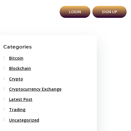
Y
BLOG
CONTACT
LOGIN
SIGN UP
Categories
Bitcoin
Blockchain
Crypto
Cryptocurrency Exchange
Latest Post
Trading
Uncategorized