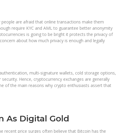
ny people are afraid that online transactions make them
though require KYC and AML to guarantee better anonymity
tocurrencies is going to be bright it protects the privacy of
l concern about how much privacy is enough and legally
thentication, multi-signature wallets, cold storage options,
r security. Hence, cryptocurrency exchanges are generally
e of the main reasons why crypto enthusiasts assert that
n As Digital Gold
e recent price surges often believe that Bitcoin has the