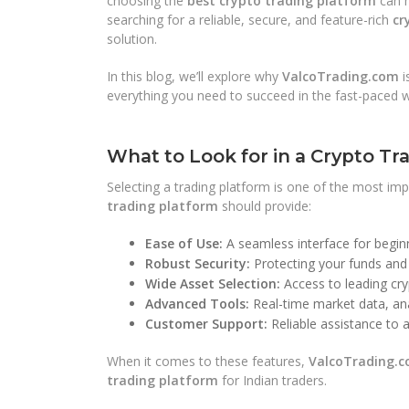
choosing the
best crypto trading platform
can m
searching for a reliable, secure, and feature-rich
cr
solution.
In this blog, we’ll explore why
ValcoTrading.com
i
everything you need to succeed in the fast-paced w
What to Look for in a Crypto Tr
Selecting a trading platform is one of the most imp
trading platform
should provide:
Ease of Use:
A seamless interface for beginn
Robust Security:
Protecting your funds and 
Wide Asset Selection:
Access to leading cry
Advanced Tools:
Real-time market data, ana
Customer Support:
Reliable assistance to a
When it comes to these features,
ValcoTrading.
trading platform
for Indian traders.