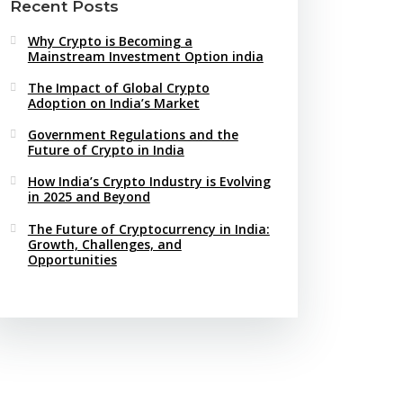
Recent Posts
Why Crypto is Becoming a
Mainstream Investment Option india
The Impact of Global Crypto
Adoption on India’s Market
Government Regulations and the
Future of Crypto in India
How India’s Crypto Industry is Evolving
in 2025 and Beyond
The Future of Cryptocurrency in India:
Growth, Challenges, and
Opportunities