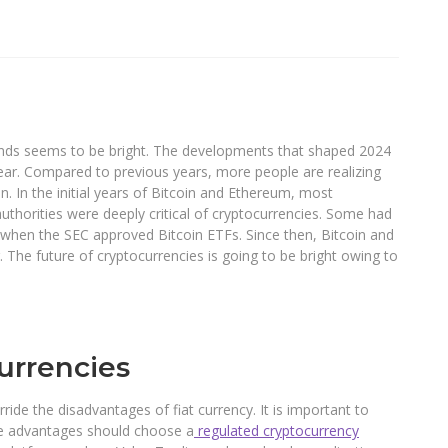
trends seems to be bright. The developments that shaped 2024
ear. Compared to previous years, more people are realizing
. In the initial years of Bitcoin and Ethereum, most
uthorities were deeply critical of cryptocurrencies. Some had
d when the SEC approved Bitcoin ETFs. Since then, Bitcoin and
he future of cryptocurrencies is going to be bright owing to
urrencies
de the disadvantages of fiat currency. It is important to
he advantages should choose a
regulated cryptocurrency