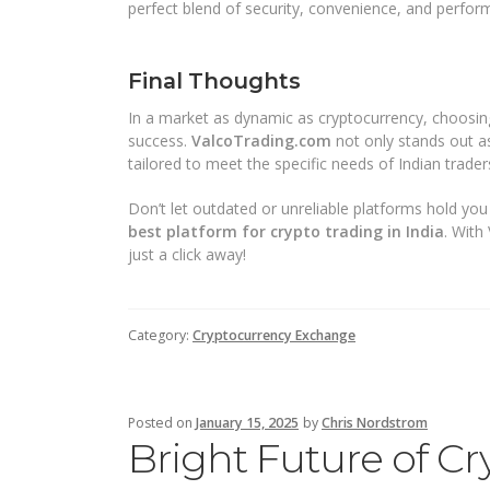
perfect blend of security, convenience, and perfor
Final Thoughts
In a market as dynamic as cryptocurrency, choosin
success.
ValcoTrading.com
not only stands out a
tailored to meet the specific needs of Indian trader
Don’t let outdated or unreliable platforms hold you 
best platform for crypto trading in India
. With
just a click away!
Category:
Cryptocurrency Exchange
Posted on
January 15, 2025
by
Chris Nordstrom
Bright Future of Cr