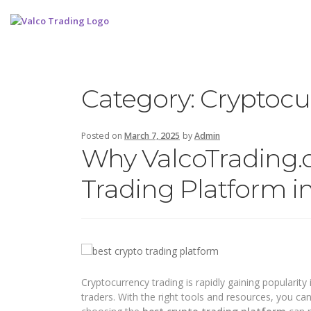
Category:
Cryptocu
Posted on
March 7, 2025
by
Admin
Why ValcoTrading.c
Trading Platform in
Cryptocurrency trading is rapidly gaining popularity 
traders. With the right tools and resources, you ca