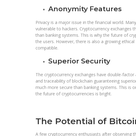
Anonymity Features
Privacy is a major issue in the financial world. Ma
vulnerable to hackers. Cryptocurrency exchanges 
than banking systems. This is why the future of cryp
the users. However, there is also a growing ethica
compatible.
Superior Security
The cryptocurrency exchanges have double-factor au
and traceability of blockchain guaranteeing superio
much more secure than banking systems. This is on
the future of cryptocurrencies is bright.
The Potential of Bitcoi
A few cryptocurrency enthusiasts after observing th