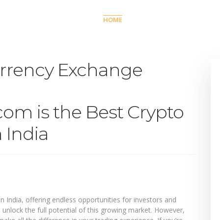
HOME
TRADE
COMPAN
rrency Exchange
om is the Best Crypto
 India
in India, offering endless opportunities for investors and
n unlock the full potential of this growing market. However,