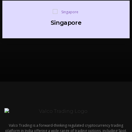
Singapore
Valco Trading is a forward-thinking regulated cryptocurrency trading
platform in India offering a wide range of trading options, including Spot,