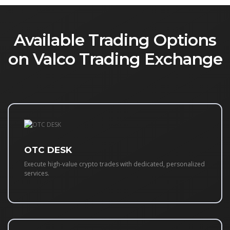
Available Trading Options
on Valco Trading Exchange
OTC DESK
Execute high-value crypto trades with dedicated, personalized
services.