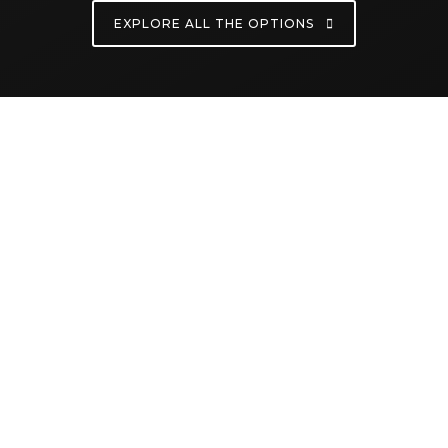
EXPLORE ALL THE OPTIONS