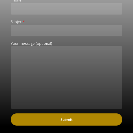
Phone
*
Subject
*
Your message (optional)