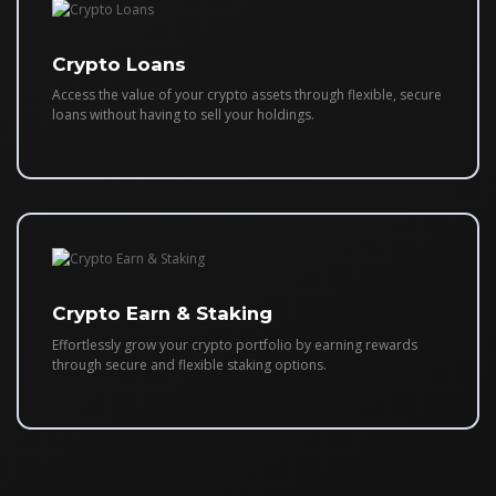
Crypto Loans
Access the value of your crypto assets through flexible, secure
loans without having to sell your holdings.
Crypto Earn & Staking
Effortlessly grow your crypto portfolio by earning rewards
through secure and flexible staking options.