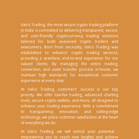
Valco Trading, the most secure crypto trading platform
in India is committed to delivering transparent, secure,
and user-friendly cryptocurrency trading solutions
tailored for both seasoned crypto traders and
newcomers. Born from necessity, Valco Trading was
established to enhance crypto trading services,
providing a seamless, end-to-end experience for our
valued clients. By managing the entire trading,
conversion, and asset transfer process in-house, we
maintain high standards for exceptional customer
experience at every step.
At Valco Trading, customers' success is our top
priority. We offer low-fee trading, advanced charting
tools, secure crypto wallets, and more, all designed to
enhance your trading experience. With a commitment
to transparency, innovation, and cutting-edge
technology, we place customer satisfaction at the heart
of everything we do.
At Valco Trading, we will unlock your potential -
empowering you to reach new heights and achieve