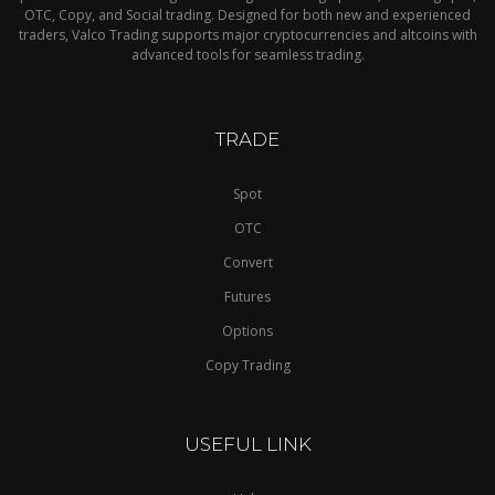
OTC, Copy, and Social trading. Designed for both new and experienced
traders, Valco Trading supports major cryptocurrencies and altcoins with
advanced tools for seamless trading.
TRADE
Spot
OTC
Convert
Futures
Options
Copy Trading
USEFUL LINK