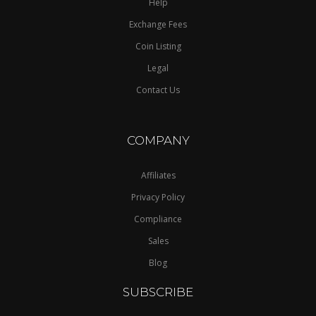
Help
Exchange Fees
Coin Listing
Legal
Contact Us
COMPANY
Affiliates
Privacy Policy
Compliance
Sales
Blog
SUBSCRIBE