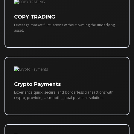
COPY TRADING
Leverage market fluctuations without owning the underlying
asset.
Crypto Payments
Experience quick, secure, and borderless transactions with
crypto, providing a smooth global payment solution.