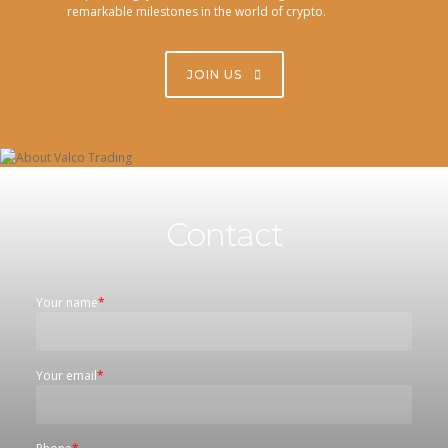
remarkable milestones in the world of crypto.
JOIN US
Contact
Your name
*
Your email
*