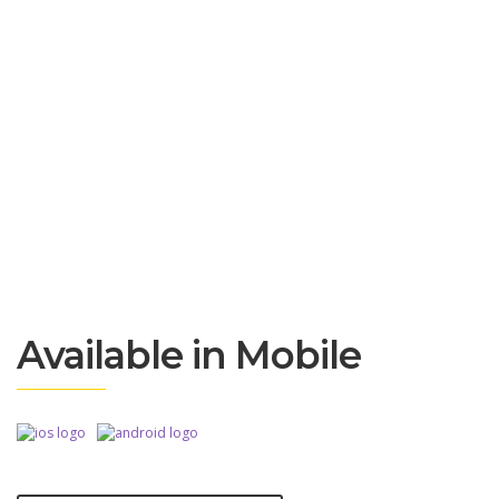
Available in Mobile