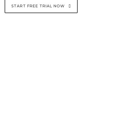
START FREE TRIAL NOW
10m+
Trades Per Day
100+
Digital Assests