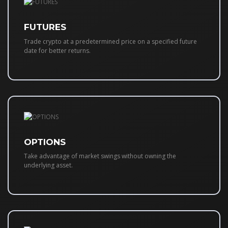
FUTURES
Trade crypto at a predetermined price on a specified future
date for better returns.
OPTIONS
Take advantage of market swings without owning the
underlying asset.