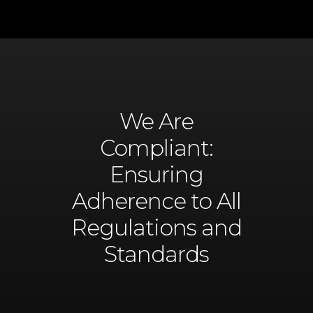
We Are
Compliant:
Ensuring
Adherence to All
Regulations and
Standards