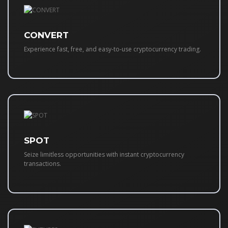
CONVERT
Experience fast, free, and easy-to-use cryptocurrency trading.
SPOT
Seize limitless opportunities with instant cryptocurrency
transactions.