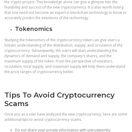
the crypto project. This knowledge alone can give a glimpse into the
feasibility and success of the new cryptocurrency. It is also worth noting
that one need not become an expert in blockchain technology to know or
accurately predict the intentions of the technology.
Tokenomics
Studying the tokenomics of the cryptocurrency token can give users a
holistic understanding of the distribution, supply, and circulation of the
cryptocurrency. Subsequently, the users will start understanding the
dynamics of demand and supply, the company’s shares, and the
maximum supply of the token. From the perspective of investors,
circulation, total supply, and maximum supply will help them understand
the price ranges of cryptocurrency better.
Tips To Avoid Cryptocurrency
Scams
Once you as a user have analyzed the new cryptocurrency, here are some
additional tips to avoid cryptocurrency scams.
Do not share your private information with untrustworthy