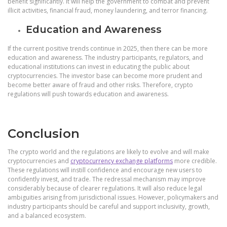
benefit significantly. It will help the government to combat and prevent
illicit activities, financial fraud, money laundering, and terror financing.
Education and Awareness
If the current positive trends continue in 2025, then there can be more
education and awareness. The industry participants, regulators, and
educational institutions can invest in educating the public about
cryptocurrencies. The investor base can become more prudent and
become better aware of fraud and other risks. Therefore, crypto
regulations will push towards education and awareness.
Conclusion
The crypto world and the regulations are likely to evolve and will make
cryptocurrencies and
cryptocurrency exchange platforms
more credible.
These regulations will instill confidence and encourage new users to
confidently invest, and trade. The redressal mechanism may improve
considerably because of clearer regulations. It will also reduce legal
ambiguities arising from jurisdictional issues. However, policymakers and
industry participants should be careful and support inclusivity, growth,
and a balanced ecosystem.