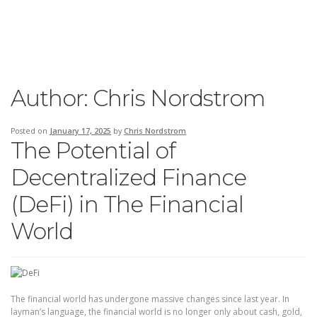
Author:
Chris Nordstrom
Posted on
January 17, 2025
by
Chris Nordstrom
The Potential of
Decentralized Finance
(DeFi) in The Financial
World
The financial world has undergone massive changes since last year. In
layman’s language, the financial world is no longer only about cash, gold,