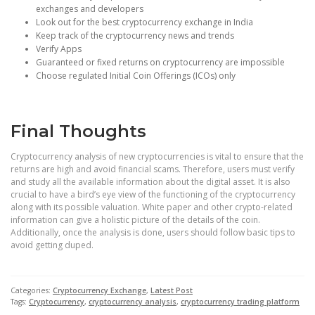
exchanges and developers
Look out for the best cryptocurrency exchange in India
Keep track of the cryptocurrency news and trends
Verify Apps
Guaranteed or fixed returns on cryptocurrency are impossible
Choose regulated Initial Coin Offerings (ICOs) only
Final Thoughts
Cryptocurrency analysis of new cryptocurrencies is vital to ensure that the
returns are high and avoid financial scams. Therefore, users must verify
and study all the available information about the digital asset. It is also
crucial to have a bird’s eye view of the functioning of the cryptocurrency
along with its possible valuation. White paper and other crypto-related
information can give a holistic picture of the details of the coin.
Additionally, once the analysis is done, users should follow basic tips to
avoid getting duped.
Categories:
Cryptocurrency Exchange
,
Latest Post
Tags:
Cryptocurrency
,
cryptocurrency analysis
,
cryptocurrency trading platform