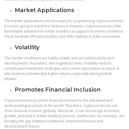
Market Applications
The market applications are necessary for popularizing cryptocurrencies.
It is soon going to transform finances in markets. Cryptocurrencies offer
formidable solutions for better transfers to support economic resilience.
These facilitate efficient transfers and offer stability in fickle economies.
Volatility
The market conditions are highly volatile and are influenced by tech
developments, fluctuation, and regulatory news. Volatility leads to
complicated investment strategies and is more speculative in nature. It
also leads to unbelievably higher returns, especially during bullish
phases.
Promotes Financial Inclusion
Cryptocurrencies promote financial inclusion to the unbanked and
underprivileged people in the world. Therefore, cryptocurrencies can
drive financial inclusion globally. Moreover, it can encourage economic
growth, and lead to better banking services. Stablecoins, for example, are
bridging the gap between traditional centralized finance and
decentralized finance.