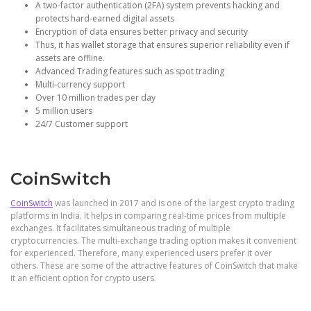
A two-factor authentication (2FA) system prevents hacking and
protects hard-earned digital assets
Encryption of data ensures better privacy and security
Thus, it has wallet storage that ensures superior reliability even if
assets are offline.
Advanced Trading features such as spot trading
Multi-currency support
Over 10 million trades per day
5 million users
24/7 Customer support
CoinSwitch
CoinSwitch
was launched in 2017 and is one of the largest crypto trading
platforms in India. It helps in comparing real-time prices from multiple
exchanges. It facilitates simultaneous trading of multiple
cryptocurrencies. The multi-exchange trading option makes it convenient
for experienced. Therefore, many experienced users prefer it over
others. These are some of the attractive features of CoinSwitch that make
it an efficient option for crypto users.