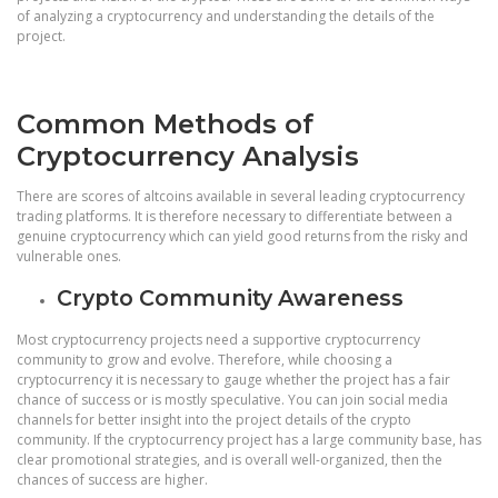
of analyzing a cryptocurrency and understanding the details of the
project.
Common Methods of
Cryptocurrency Analysis
There are scores of altcoins available in several leading cryptocurrency
trading platforms. It is therefore necessary to differentiate between a
genuine cryptocurrency which can yield good returns from the risky and
vulnerable ones.
Crypto Community Awareness
Most cryptocurrency projects need a supportive cryptocurrency
community to grow and evolve. Therefore, while choosing a
cryptocurrency it is necessary to gauge whether the project has a fair
chance of success or is mostly speculative. You can join social media
channels for better insight into the project details of the crypto
community. If the cryptocurrency project has a large community base, has
clear promotional strategies, and is overall well-organized, then the
chances of success are higher.