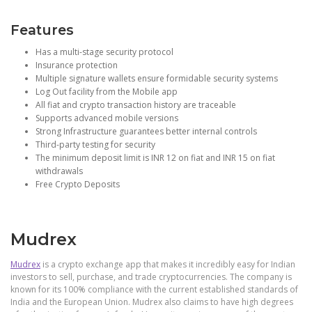
Features
Has a multi-stage security protocol
Insurance protection
Multiple signature wallets ensure formidable security systems
Log Out facility from the Mobile app
All fiat and crypto transaction history are traceable
Supports advanced mobile versions
Strong Infrastructure guarantees better internal controls
Third-party testing for security
The minimum deposit limit is INR 12 on fiat and INR 15 on fiat
withdrawals
Free Crypto Deposits
Mudrex
Mudrex
is a crypto exchange app that makes it incredibly easy for Indian
investors to sell, purchase, and trade cryptocurrencies. The company is
known for its 100% compliance with the current established standards of
India and the European Union. Mudrex also claims to have high degrees