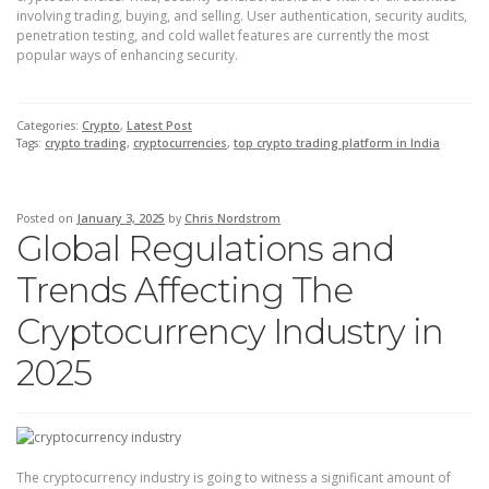
involving trading, buying, and selling. User authentication, security audits,
penetration testing, and cold wallet features are currently the most
popular ways of enhancing security.
Categories:
Crypto
,
Latest Post
Tags:
crypto trading
,
cryptocurrencies
,
top crypto trading platform in India
Posted on
January 3, 2025
by
Chris Nordstrom
Global Regulations and
Trends Affecting The
Cryptocurrency Industry in
2025
The cryptocurrency industry is going to witness a significant amount of