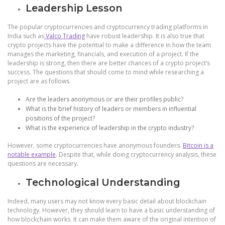
Leadership Lesson
The popular cryptocurrencies and cryptocurrency trading platforms in
India such as
Valco Trading
have robust leadership. It is also true that
crypto projects have the potential to make a difference in how the team
manages the marketing, financials, and execution of a project. If the
leadership is strong, then there are better chances of a crypto project’s
success. The questions that should come to mind while researching a
project are as follows.
Are the leaders anonymous or are their profiles public?
What is the brief history of leaders or members in influential
positions of the project?
What is the experience of leadership in the crypto industry?
However, some cryptocurrencies have anonymous founders.
Bitcoin is a
notable example
. Despite that, while doing cryptocurrency analysis, these
questions are necessary.
Technological Understanding
Indeed, many users may not know every basic detail about blockchain
technology. However, they should learn to have a basic understanding of
how blockchain works. It can make them aware of the original intention of