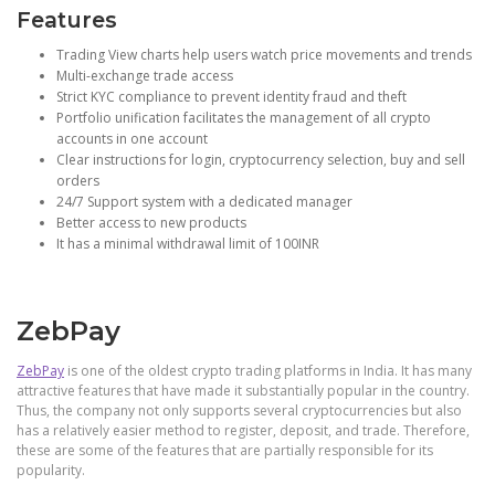
Features
Trading View charts help users watch price movements and trends
Multi-exchange trade access
Strict KYC compliance to prevent identity fraud and theft
Portfolio unification facilitates the management of all crypto
accounts in one account
Clear instructions for login, cryptocurrency selection, buy and sell
orders
24/7 Support system with a dedicated manager
Better access to new products
It has a minimal withdrawal limit of 100INR
ZebPay
ZebPay
is one of the oldest crypto trading platforms in India. It has many
attractive features that have made it substantially popular in the country.
Thus, the company not only supports several cryptocurrencies but also
has a relatively easier method to register, deposit, and trade. Therefore,
these are some of the features that are partially responsible for its
popularity.