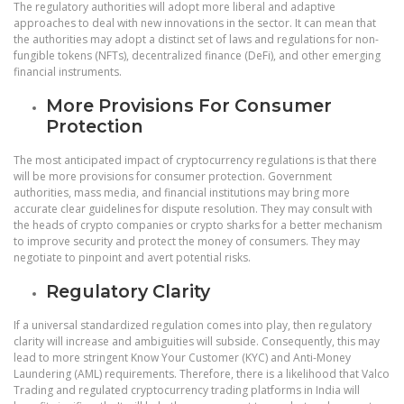
The regulatory authorities will adopt more liberal and adaptive
approaches to deal with new innovations in the sector. It can mean that
the authorities may adopt a distinct set of laws and regulations for non-
fungible tokens (NFTs), decentralized finance (DeFi), and other emerging
financial instruments.
More Provisions For Consumer
Protection
The most anticipated impact of cryptocurrency regulations is that there
will be more provisions for consumer protection. Government
authorities, mass media, and financial institutions may bring more
accurate clear guidelines for dispute resolution. They may consult with
the heads of crypto companies or crypto sharks for a better mechanism
to improve security and protect the money of consumers. They may
negotiate to pinpoint and avert potential risks.
Regulatory Clarity
If a universal standardized regulation comes into play, then regulatory
clarity will increase and ambiguities will subside. Consequently, this may
lead to more stringent Know Your Customer (KYC) and Anti-Money
Laundering (AML) requirements. Therefore, there is a likelihood that Valco
Trading and regulated cryptocurrency trading platforms in India will