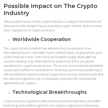
Possible Impact on The Crypto
Industry
The possible impact on the crypto industry is a subject that needs to be
discussed. India, despite having a growing crypto market, does not have
clear regulations on cryptocurrencies.
Worldwide Cooperation
The cryptocurrency market may witness more cooperation at an
international level to deal with crypto-related issues. Organizations such
as the Financial Action Task Force (FATF) which largely deals with fiat
currency dealing, may make efforts to ensure that there are global
standards for cryptocurrencies too. The prime motive behind worldwide
cooperation will be to combat terror financing and money laundering. It
will nevertheless require political cooperation among countries such that
the national regulations do not blatantly contradict the international
agreements on cryptos.
Technological Breakthroughs
Cryptocurrency regulations will continue to ensure that there are better
technological breakthroughs that can outpace regulatory frameworks.