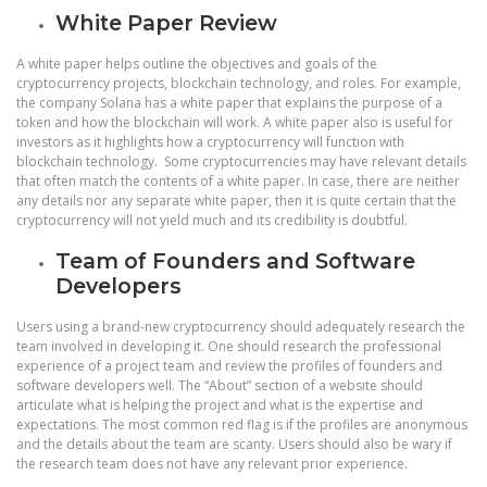
White Paper Review
A white paper helps outline the objectives and goals of the
cryptocurrency projects, blockchain technology, and roles. For example,
the company Solana has a white paper that explains the purpose of a
token and how the blockchain will work. A white paper also is useful for
investors as it highlights how a cryptocurrency will function with
blockchain technology. Some cryptocurrencies may have relevant details
that often match the contents of a white paper. In case, there are neither
any details nor any separate white paper, then it is quite certain that the
cryptocurrency will not yield much and its credibility is doubtful.
Team of Founders and Software
Developers
Users using a brand-new cryptocurrency should adequately research the
team involved in developing it. One should research the professional
experience of a project team and review the profiles of founders and
software developers well. The “About” section of a website should
articulate what is helping the project and what is the expertise and
expectations. The most common red flag is if the profiles are anonymous
and the details about the team are scanty. Users should also be wary if
the research team does not have any relevant prior experience.