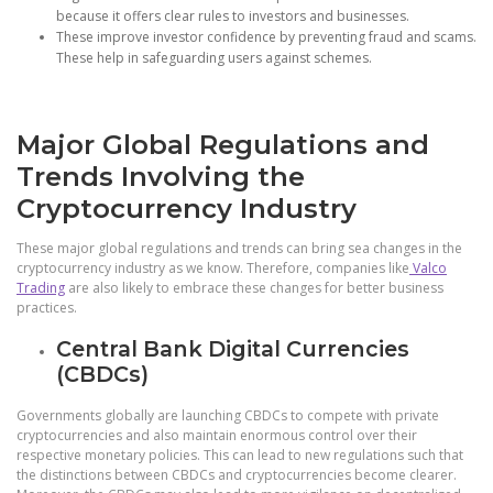
because it offers clear rules to investors and businesses.
These improve investor confidence by preventing fraud and scams.
These help in safeguarding users against schemes.
Major Global Regulations and
Trends Involving the
Cryptocurrency Industry
These major global regulations and trends can bring sea changes in the
cryptocurrency industry as we know. Therefore, companies like
Valco
Trading
are also likely to embrace these changes for better business
practices.
Central Bank Digital Currencies
(CBDCs)
Governments globally are launching CBDCs to compete with private
cryptocurrencies and also maintain enormous control over their
respective monetary policies. This can lead to new regulations such that
the distinctions between CBDCs and cryptocurrencies become clearer.