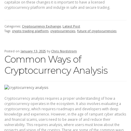
capitalize on these changes it is important to have a licensed
cryptocurrency platform and indulge in safe and secure trading.
Categories:
Cryptocurrency Exchange
,
Latest Post
Tags:
crypto trading platform
,
cryptocurrencies
,
future of cryptocurrencies
Posted on
January 13, 2025
by
Chris Nordstrom
Common Ways of
Cryptocurrency Analysis
Cryptocurrency analysis requires a proper understanding of how a
cryptocurrency operates in the ecosystem. It also involves evaluating a
cryptocurrency, which requires roadmaps and developers with deep
knowledge and experience. However, in the age of rampant cyber attacks
and financial scams, users need to be aware of and reduce their
vulnerability. This requires analysis, where users must know about the
projects and vision of the cryptos. These are some of the common ways