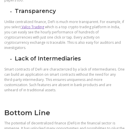
papers too.
Transparency
Unlike centralized finance, DeFi is much more transparent. For example, if
you select
Valco Trading
which is a top crypto trading platform in India,
you can easily see the hourly performance of hundreds of
cryptocurrencies with just one click or tap. Every activity on
cryptocurrency exchange is traceable. This is also easy for auditors and
investigators.
Lack of Intermediaries
Smart contracts of DeFi are characterized by a lack of intermediaries. One
can build an application on smart contracts without the need for any
third-party intermediary. This ensures uniqueness and more
customization. Such features are absent in bank products and are
unheard of in traditional assets.
Bottom Line
The potential of decentralized finance (DeFi) in the financial sector is
immense. It has unlocked many opportunities and possibilities to plug the