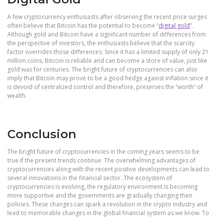
A few cryptocurrency enthusiasts after observing the recent price surges
often believe that Bitcoin has the potential to become “
digital gold
”.
Although gold and Bitcoin have a significant number of differences from
the perspective of investors, the enthusiasts believe that the scarcity
factor overrides those differences. Since it has a limited supply of only 21
million coins, Bitcoin is reliable and can become a store of value, just like
gold was for centuries. The bright future of cryptocurrencies can also
imply that Bitcoin may prove to be a good hedge against inflation since it
is devoid of centralized control and therefore, preserves the “worth” of
wealth.
Conclusion
The bright future of cryptocurrencies in the coming years seems to be
true if the present trends continue. The overwhelming advantages of
cryptocurrencies along with the recent positive developments can lead to
several innovations in the financial sector. The ecosystem of
cryptocurrencies is evolving, the regulatory environment is becoming
more supportive and the governments are gradually changing their
policies. These changes can spark a revolution in the crypto industry and
lead to memorable changes in the global financial system as we know. To