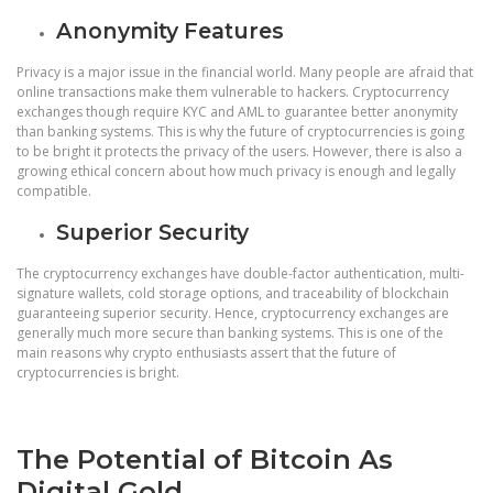
Anonymity Features
Privacy is a major issue in the financial world. Many people are afraid that
online transactions make them vulnerable to hackers. Cryptocurrency
exchanges though require KYC and AML to guarantee better anonymity
than banking systems. This is why the future of cryptocurrencies is going
to be bright it protects the privacy of the users. However, there is also a
growing ethical concern about how much privacy is enough and legally
compatible.
Superior Security
The cryptocurrency exchanges have double-factor authentication, multi-
signature wallets, cold storage options, and traceability of blockchain
guaranteeing superior security. Hence, cryptocurrency exchanges are
generally much more secure than banking systems. This is one of the
main reasons why crypto enthusiasts assert that the future of
cryptocurrencies is bright.
The Potential of Bitcoin As
Digital Gold