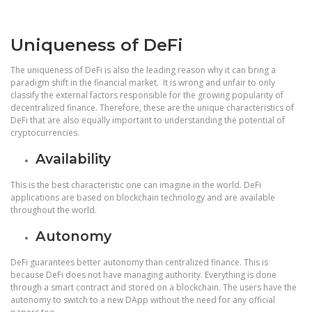
Uniqueness of DeFi
The uniqueness of DeFi is also the leading reason why it can bring a
paradigm shift in the financial market. It is wrong and unfair to only
classify the external factors responsible for the growing popularity of
decentralized finance. Therefore, these are the unique characteristics of
DeFi that are also equally important to understanding the potential of
cryptocurrencies.
Availability
This is the best characteristic one can imagine in the world. DeFi
applications are based on blockchain technology and are available
throughout the world.
Autonomy
DeFi guarantees better autonomy than centralized finance. This is
because DeFi does not have managing authority. Everything is done
through a smart contract and stored on a blockchain. The users have the
autonomy to switch to a new DApp without the need for any official