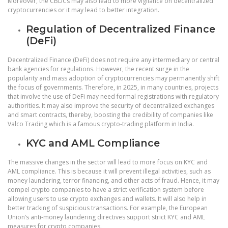
Moreover, the CBDCs may also lead to more vigilance on decentralized
cryptocurrencies or it may lead to better integration.
Regulation of Decentralized Finance
(DeFi)
Decentralized Finance (DeFi) does not require any intermediary or central
bank agencies for regulations. However, the recent surge in the
popularity and mass adoption of cryptocurrencies may permanently shift
the focus of governments. Therefore, in 2025, in many countries, projects
that involve the use of DeFi may need formal registrations with regulatory
authorities. It may also improve the security of decentralized exchanges
and smart contracts, thereby, boosting the credibility of companies like
Valco Trading which is a famous crypto-trading platform in India.
KYC and AML Compliance
The massive changes in the sector will lead to more focus on KYC and
AML compliance. This is because it will prevent illegal activities, such as
money laundering, terror financing, and other acts of fraud. Hence, it may
compel crypto companies to have a strict verification system before
allowing users to use crypto exchanges and wallets. It will also help in
better tracking of suspicious transactions. For example, the European
Union’s anti-money laundering directives support strict KYC and AML
measures for crypto companies.