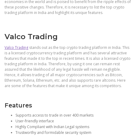
economies in the world and is poised to benefit from the ripple effects of
these positive changes. Therefore, it is necessary to list the top crypto
trading platform in India and highlight its unique features.
Valco Trading
Valco Trading
stands out as the top crypto trading platform in India. This
is a licensed cryptocurrency trading platform and has several attractive
features that made it to the top in recent times. It is also a licensed crypto
trading platform in India. Therefore, by using it one can remain rest
assured that the likelihood of any legal hassle will remain negligible.
Hence, it allows trading of all major cryptocurrencies such as Bitcoin,
Ethereum, Solana, Ethereum, etc. and also supports rare altcoins. Here
are some of the features that make it unique among its competitors.
Features
Supports access to trade in over 400 markets
User-friendly interface
Highly Compliant with Indian Legal systems
Trustworthy and formidable security system