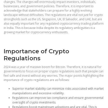
changes. The changes will enormously impact investors, individuals,
businesses, and government policies. Therefore, it is important to
acknowledge that stakeholders can prepare for a highly evolving
landscape without difficulties. The regulations are vital not just for crypto
strongholds such as the US, Singapore, UK, El Salvador, and UAE, but are
also equally important for any regulated cryptocurrency trading platform
in India. This is because India despite its regulatory ambiguities is a
growing market for cryptocurrency enthusiasts.
Importance of Crypto
Regulations
2024 was a year of massive boom for Bitcoin. Therefore, it is natural for
governments to focus on proper crypto regulations such that people can
feel safe and invest without any worries. The major points highlighting the
importance of crypto regulations are as follows:
Superior market stability can minimize risks associated with market
manipulations and excessive volatility.
Regulations can improve tax compliance and ensure governmental
oversight of crypto investments.
Regulations boost mainstream adoptions and are vital. This is