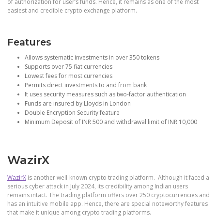
of authorization for user’s funds. Hence, it remains as one of the most
easiest and credible crypto exchange platform.
Features
Allows systematic investments in over 350 tokens
Supports over 75 fiat currencies
Lowest fees for most currencies
Permits direct investments to and from bank
It uses security measures such as two-factor authentication
Funds are insured by Lloyds in London
Double Encryption Security feature
Minimum Deposit of INR 500 and withdrawal limit of INR 10,000
WazirX
WazirX
is another well-known crypto trading platform. Although it faced a
serious cyber attack in July 2024, its credibility among Indian users
remains intact. The trading platform offers over 250 cryptocurrencies and
has an intuitive mobile app. Hence, there are special noteworthy features
that make it unique among crypto trading platforms.