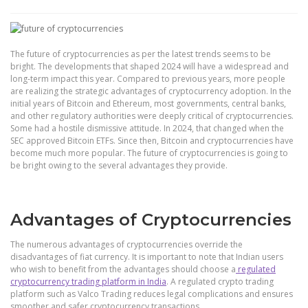
The future of cryptocurrencies as per the latest trends seems to be
bright. The developments that shaped 2024 will have a widespread and
long-term impact this year. Compared to previous years, more people
are realizing the strategic advantages of cryptocurrency adoption. In the
initial years of Bitcoin and Ethereum, most governments, central banks,
and other regulatory authorities were deeply critical of cryptocurrencies.
Some had a hostile dismissive attitude. In 2024, that changed when the
SEC approved Bitcoin ETFs. Since then, Bitcoin and cryptocurrencies have
become much more popular. The future of cryptocurrencies is going to
be bright owing to the several advantages they provide.
Advantages of Cryptocurrencies
The numerous advantages of cryptocurrencies override the
disadvantages of fiat currency. It is important to note that Indian users
who wish to benefit from the advantages should choose a
regulated
cryptocurrency trading platform in India
. A regulated crypto trading
platform such as Valco Trading reduces legal complications and ensures
smoother and safer cryptocurrency transactions.