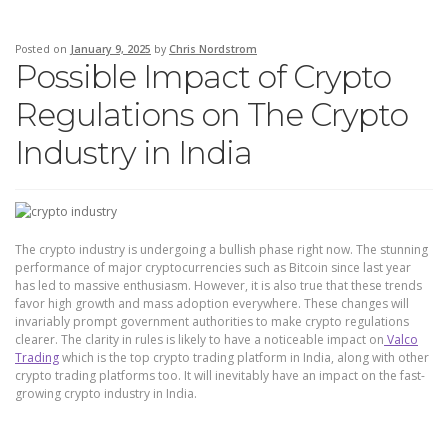
Posted on
January 9, 2025
by
Chris Nordstrom
Possible Impact of Crypto
Regulations on The Crypto
Industry in India
The crypto industry is undergoing a bullish phase right now. The stunning
performance of major cryptocurrencies such as Bitcoin since last year
has led to massive enthusiasm. However, it is also true that these trends
favor high growth and mass adoption everywhere. These changes will
invariably prompt government authorities to make crypto regulations
clearer. The clarity in rules is likely to have a noticeable impact on
Valco
Trading
which is the top crypto trading platform in India, along with other
crypto trading platforms too. It will inevitably have an impact on the fast-
growing crypto industry in India.