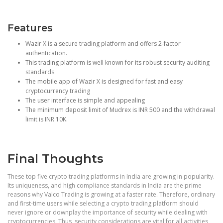
Features
Wazir X is a secure trading platform and offers 2-factor
authentication.
This trading platform is well known for its robust security auditing
standards
The mobile app of Wazir X is designed for fast and easy
cryptocurrency trading
The user interface is simple and appealing
The minimum deposit limit of Mudrex is INR 500 and the withdrawal
limit is INR 10K.
Final Thoughts
These top five crypto trading platforms in India are growing in popularity.
Its uniqueness, and high compliance standards in India are the prime
reasons why Valco Trading is growing at a faster rate. Therefore, ordinary
and first-time users while selecting a crypto trading platform should
never ignore or downplay the importance of security while dealing with
cryptocurrencies. Thus, security considerations are vital for all activities