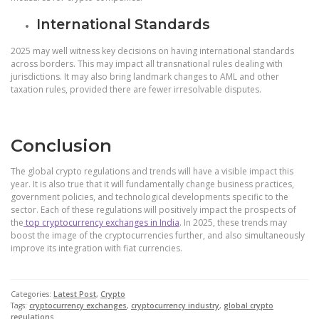
International Standards
2025 may well witness key decisions on having international standards
across borders. This may impact all transnational rules dealing with
jurisdictions. It may also bring landmark changes to AML and other
taxation rules, provided there are fewer irresolvable disputes.
Conclusion
The global crypto regulations and trends will have a visible impact this
year. It is also true that it will fundamentally change business practices,
government policies, and technological developments specific to the
sector. Each of these regulations will positively impact the prospects of
the
top cryptocurrency exchanges in India
. In 2025, these trends may
boost the image of the cryptocurrencies further, and also simultaneously
improve its integration with fiat currencies.
Categories:
Latest Post
,
Crypto
Tags:
cryptocurrency exchanges
,
cryptocurrency industry
,
global crypto
regulations