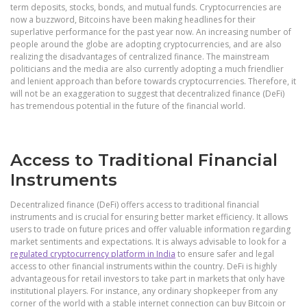
term deposits, stocks, bonds, and mutual funds. Cryptocurrencies are
now a buzzword, Bitcoins have been making headlines for their
superlative performance for the past year now. An increasing number of
people around the globe are adopting cryptocurrencies, and are also
realizing the disadvantages of centralized finance. The mainstream
politicians and the media are also currently adopting a much friendlier
and lenient approach than before towards cryptocurrencies. Therefore, it
will not be an exaggeration to suggest that decentralized finance (DeFi)
has tremendous potential in the future of the financial world.
Access to Traditional Financial
Instruments
Decentralized finance (DeFi) offers access to traditional financial
instruments and is crucial for ensuring better market efficiency. It allows
users to trade on future prices and offer valuable information regarding
market sentiments and expectations. It is always advisable to look for a
regulated cryptocurrency platform in India
to ensure safer and legal
access to other financial instruments within the country. DeFi is highly
advantageous for retail investors to take part in markets that only have
institutional players. For instance, any ordinary shopkeeper from any
corner of the world with a stable internet connection can buy Bitcoin or