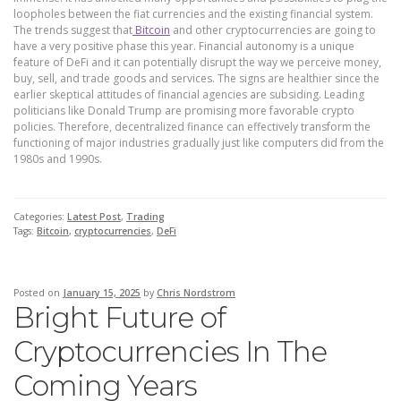
loopholes between the fiat currencies and the existing financial system.
The trends suggest that
Bitcoin
and other cryptocurrencies are going to
have a very positive phase this year. Financial autonomy is a unique
feature of DeFi and it can potentially disrupt the way we perceive money,
buy, sell, and trade goods and services. The signs are healthier since the
earlier skeptical attitudes of financial agencies are subsiding. Leading
politicians like Donald Trump are promising more favorable crypto
policies. Therefore, decentralized finance can effectively transform the
functioning of major industries gradually just like computers did from the
1980s and 1990s.
Categories:
Latest Post
,
Trading
Tags:
Bitcoin
,
cryptocurrencies
,
DeFi
Posted on
January 15, 2025
by
Chris Nordstrom
Bright Future of
Cryptocurrencies In The
Coming Years