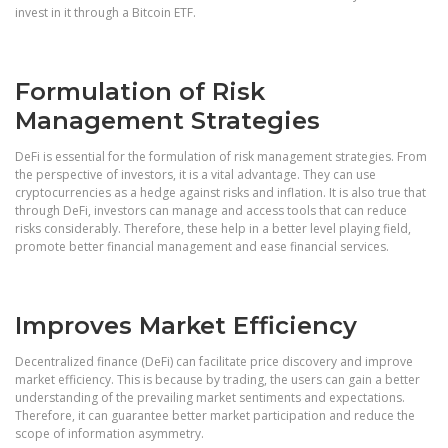
invest in it through a Bitcoin ETF.
Formulation of Risk
Management Strategies
DeFi is essential for the formulation of risk management strategies. From
the perspective of investors, it is a vital advantage. They can use
cryptocurrencies as a hedge against risks and inflation. It is also true that
through DeFi, investors can manage and access tools that can reduce
risks considerably. Therefore, these help in a better level playing field,
promote better financial management and ease financial services.
Improves Market Efficiency
Decentralized finance (DeFi) can facilitate price discovery and improve
market efficiency. This is because by trading, the users can gain a better
understanding of the prevailing market sentiments and expectations.
Therefore, it can guarantee better market participation and reduce the
scope of information asymmetry.