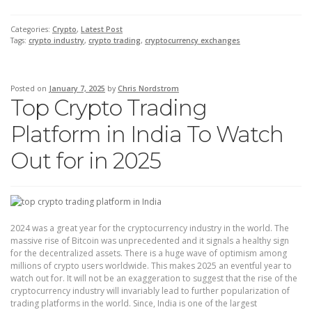
Categories:
Crypto
,
Latest Post
Tags:
crypto industry
,
crypto trading
,
cryptocurrency exchanges
Posted on
January 7, 2025
by
Chris Nordstrom
Top Crypto Trading
Platform in India To Watch
Out for in 2025
2024 was a great year for the cryptocurrency industry in the world. The
massive rise of Bitcoin was unprecedented and it signals a healthy sign
for the decentralized assets. There is a huge wave of optimism among
millions of crypto users worldwide. This makes 2025 an eventful year to
watch out for. It will not be an exaggeration to suggest that the rise of the
cryptocurrency industry will invariably lead to further popularization of
trading platforms in the world. Since, India is one of the largest