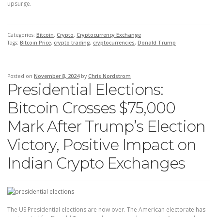
upsurge.
Categories:
Bitcoin
,
Crypto
,
Cryptocurrency Exchange
Tags:
Bitcoin Price
,
crypto trading
,
cryptocurrencies
,
Donald Trump
Posted on
November 8, 2024
by
Chris Nordstrom
Presidential Elections:
Bitcoin Crosses $75,000
Mark After Trump’s Election
Victory, Positive Impact on
Indian Crypto Exchanges
The US Presidential elections are now over. The American electorate has