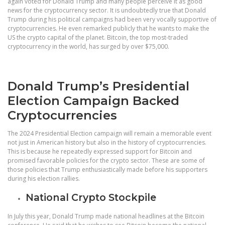
again voted for Donald Trump and many people perceive it as good
news for the cryptocurrency sector. It is undoubtedly true that Donald
Trump during his political campaigns had been very vocally supportive of
cryptocurrencies. He even remarked publicly that he wants to make the
US the crypto capital of the planet. Bitcoin, the top most-traded
cryptocurrency in the world, has surged by over $75,000.
Donald Trump’s Presidential
Election Campaign Backed
Cryptocurrencies
The 2024 Presidential Election campaign will remain a memorable event
not just in American history but also in the history of cryptocurrencies.
This is because he repeatedly expressed support for Bitcoin and
promised favorable policies for the crypto sector. These are some of
those policies that Trump enthusiastically made before his supporters
during his election rallies.
National Crypto Stockpile
In July this year, Donald Trump made national headlines at the Bitcoin