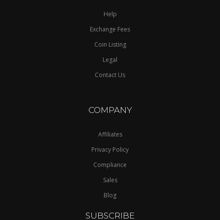
Help
Exchange Fees
Coin Listing
Legal
Contact Us
COMPANY
Affiliates
Privacy Policy
Compliance
Sales
Blog
SUBSCRIBE