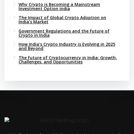
Why Crypto is Becoming a Mainstream
Investment Option india
The Impact of Global Crypto Adoption on
India’s Market
Government Regulations and the Future of
Crypto in India
How India’s Crypto Industry is Evolving in 2025
and Beyond
The Future of Cryptocurrency in India: Growth,
Challenges, and Opportunities