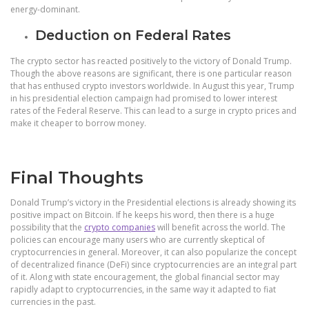
energy-dominant.
Deduction on Federal Rates
The crypto sector has reacted positively to the victory of Donald Trump.
Though the above reasons are significant, there is one particular reason
that has enthused crypto investors worldwide. In August this year, Trump
in his presidential election campaign had promised to lower interest
rates of the Federal Reserve. This can lead to a surge in crypto prices and
make it cheaper to borrow money.
Final Thoughts
Donald Trump’s victory in the Presidential elections is already showing its
positive impact on Bitcoin. If he keeps his word, then there is a huge
possibility that the
crypto companies
will benefit across the world.
The
policies can encourage many users who are currently skeptical of
cryptocurrencies in general. Moreover, it can also popularize the concept
of decentralized finance (DeFi) since cryptocurrencies are an integral part
of it. Along with state encouragement, the global financial sector may
rapidly adapt to cryptocurrencies, in the same way it adapted to fiat
currencies in the past.