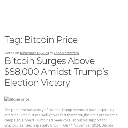
Tag:
Bitcoin Price
Posted on
November 12, 2024
by
Chris Nordstrom
Bitcoin Surges Above
$88,000 Amidst Trump’s
Election Victory
The phenomenal victory of Donald Trump seems to have a spiraling
effect on Bitcoin. It is a well-known fact that throughout his presidential
campaign, Donald Trump had been vocal about his support for
cryptocurrencies, especially Bitcoin. On 11 November 2024, Bitcoin