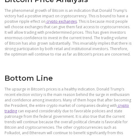
The phenomenal growth of Bitcoin is an indication that Donald Trump’s
victory had a positive impact on cryptocurrency. This is bound to have a
positive ripple effect on
crypto exchanges
. This is because most people
will choose exchanges that can give them fast access to cryptocurrencies.
It will allow trading with predetermined prices. This has given investors
enormous confidence to invest in the current trend. The trading volume
of Bitcoin has also grown substantially. This invariably implies that there is
strong participation by both retail and institutional investors. Therefore,
the optimism will continue to rise as far as Bitcoin’s prices are concerned.
Bottom Line
The upsurge in Bitcoin’s prices is a healthy indication. Donald Trump’s
recent election victory is the main reason behind the surge in enthusiasm
and confidence among investors. Many of them hope that after becoming
the President, the entire crypto market of companies dealing with
crypto
trading
can expand considerably due to favorable policies and state
patronage from the federal government. It is also true that the current
trends will continue because the overall political climate is favorable for
Bitcoin and cryptocurrencies. The other cryptocurrencies such as
Polkadot, and Ethereum will continue to benefit significantly from this