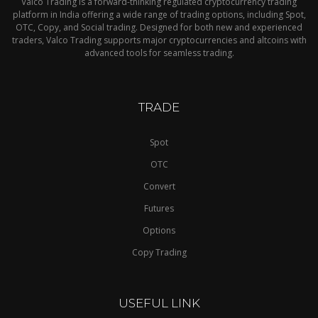
Valco Trading is a forward-thinking regulated cryptocurrency trading
platform in India offering a wide range of trading options, including Spot,
OTC, Copy, and Social trading. Designed for both new and experienced
traders, Valco Trading supports major cryptocurrencies and altcoins with
advanced tools for seamless trading.
TRADE
Spot
OTC
Convert
Futures
Options
Copy Trading
USEFUL LINK