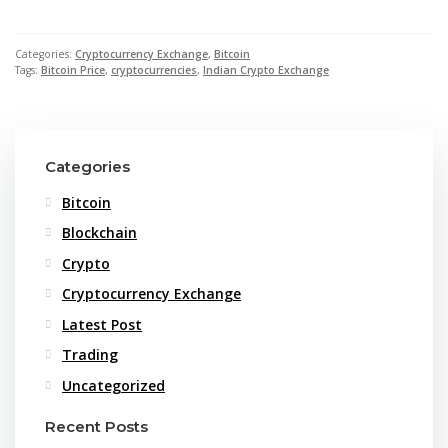
Categories:
Cryptocurrency Exchange
,
Bitcoin
Tags:
Bitcoin Price
,
cryptocurrencies
,
Indian Crypto Exchange
Categories
Bitcoin
Blockchain
Crypto
Cryptocurrency Exchange
Latest Post
Trading
Uncategorized
Recent Posts