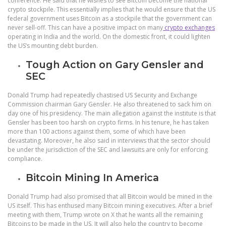
conference. He said that he wishes to see Bitcoin become the national
crypto stockpile. This essentially implies that he would ensure that the US
federal government uses Bitcoin as a stockpile that the government can
never sell-off. This can have a positive impact on many
crypto exchanges
operating in India and the world. On the domestic front, it could lighten
the US’s mounting debt burden.
Tough Action on Gary Gensler and
SEC
Donald Trump had repeatedly chastised US Security and Exchange
Commission chairman Gary Gensler. He also threatened to sack him on
day one of his presidency. The main allegation against the institute is that
Gensler has been too harsh on crypto firms. In his tenure, he has taken
more than 100 actions against them, some of which have been
devastating. Moreover, he also said in interviews that the sector should
be under the jurisdiction of the SEC and lawsuits are only for enforcing
compliance.
Bitcoin Mining In America
Donald Trump had also promised that all Bitcoin would be mined in the
US itself. This has enthused many Bitcoin mining executives. After a brief
meeting with them, Trump wrote on X that he wants all the remaining
Bitcoins to be made in the US. It will also help the country to become