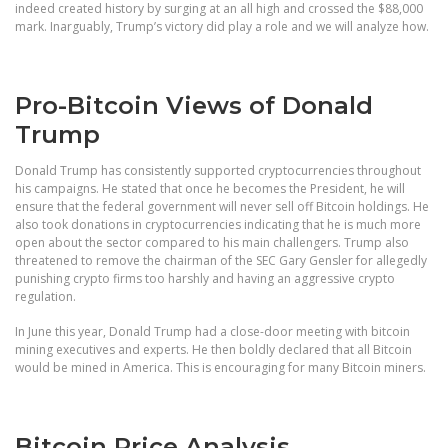
indeed created history by surging at an all high and crossed the $88,000
mark. Inarguably, Trump’s victory did play a role and we will analyze how.
Pro-Bitcoin Views of Donald
Trump
Donald Trump has consistently supported cryptocurrencies throughout
his campaigns. He stated that once he becomes the President, he will
ensure that the federal government will never sell off Bitcoin holdings. He
also took donations in cryptocurrencies indicating that he is much more
open about the sector compared to his main challengers. Trump also
threatened to remove the chairman of the SEC Gary Gensler for allegedly
punishing crypto firms too harshly and having an aggressive crypto
regulation.
In June this year, Donald Trump had a close-door meeting with bitcoin
mining executives and experts. He then boldly declared that all Bitcoin
would be mined in America. This is encouraging for many Bitcoin miners.
Bitcoin Price Analysis