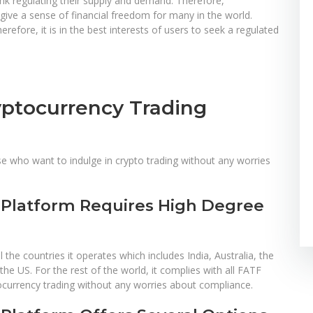
ank regulating their supply and demand. Therefore,
ve a sense of financial freedom for many in the world.
refore, it is in the best interests of users to seek a regulated
yptocurrency Trading
se who want to indulge in crypto trading without any worries
 Platform Requires High Degree
 the countries it operates which includes India, Australia, the
e US. For the rest of the world, it complies with all FATF
ocurrency trading without any worries about compliance.