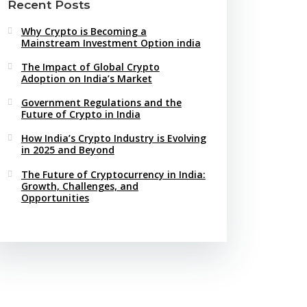
Recent Posts
Why Crypto is Becoming a
Mainstream Investment Option india
The Impact of Global Crypto
Adoption on India’s Market
Government Regulations and the
Future of Crypto in India
How India’s Crypto Industry is Evolving
in 2025 and Beyond
The Future of Cryptocurrency in India:
Growth, Challenges, and
Opportunities