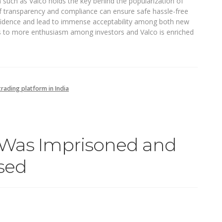
a such as Valco holds the key behind the popularization of
f transparency and compliance can ensure safe hassle-free
onfidence and lead to immense acceptability among both new
ds to more enthusiasm among investors and Valco is enriched
rading platform in India
Was Imprisoned and
sed