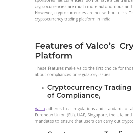
sponsored fiat currencies, do not have a central b
cryptocurrencies are much more autonomous and gi
However, cryptocurrencies are not without risks. The
cryptocurrency trading platform in India.
Features of Valco’s Cr
Platform
These features make Valco the first choice for tho
about compliances or regulatory issues.
Cryptocurrency Trading
of Compliance,
Valco
adheres to all regulations and standards of all
European Union (EU), UAE, Singapore, the UK, and th
mandates to ensure that users can carry out crypt