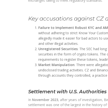
exchanges failing to meet regulatory standards.
Key accusations against CZ 
Failure to Implement Robust KYC and A
without adhering to strict Know Your Custom
allegedly made it easier for bad actors to u
and other illegal activities.
Unregistered Securities
: The SEC had long
securities in the form of crypto tokens. The
requirements to register these tokens, leading
Market Manipulation
: There were allegat
undisclosed trading activities. CZ and Binan
through accounts they controlled, a practice t
Settlement with U.S. Authorities
In
November 2023
, after years of investigation, 
settlement was one of the largest in the history of