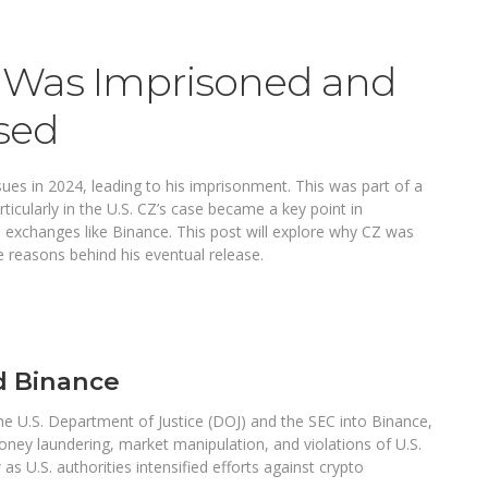
Was Imprisoned and
sed
es in 2024, leading to his imprisonment. This was part of a
icularly in the U.S. CZ’s case became a key point in
d exchanges like Binance. This post will explore why CZ was
he reasons behind his eventual release.
d Binance
the U.S. Department of Justice (DOJ) and the SEC into Binance,
oney laundering, market manipulation, and violations of U.S.
s U.S. authorities intensified efforts against crypto