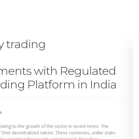
y trading
tments with Regulated
ding Platform in India
ing to the growth of the sector in recent times. The
their decentralized nature. These currencies, unlike state-