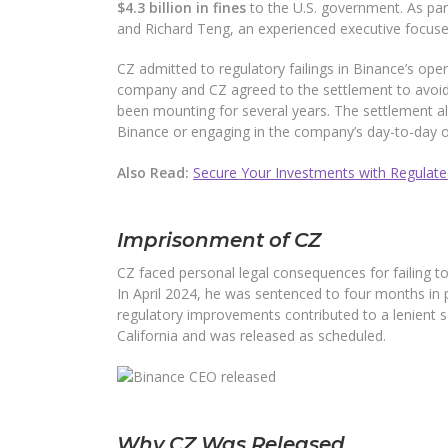
$4.3 billion in fines
to the U.S. government. As pa
and Richard Teng, an experienced executive focuse
CZ admitted to regulatory failings in Binance’s oper
company and CZ agreed to the settlement to avoid a
been mounting for several years. The settlement als
Binance or engaging in the company’s day-to-day o
Also Read:
Secure Your Investments with Regulated
Imprisonment of CZ
CZ faced personal legal consequences for failing t
In April 2024, he was sentenced to four months in p
regulatory improvements contributed to a lenient se
California and was released as scheduled.
Why CZ Was Released