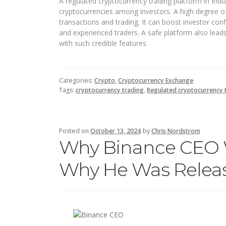
A regulated cryptocurrency trading platform in Indi
cryptocurrencies among investors. A high degree o
transactions and trading. It can boost investor c
and experienced traders. A safe platform also lea
with such credible features.
Categories:
Crypto
,
Cryptocurrency Exchange
Tags:
cryptocurrency trading
,
Regulated cryptocurrency t
Posted on
October 13, 2024
by
Chris Nordstrom
Why Binance CEO 
Why He Was Relea