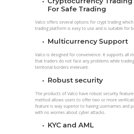
Cryptocurrency Trading 
For Safe Trading
Valco offers several options for crypt trading which
trading platform is easy to use and is suitable for
Multicurrency Support
Valco is designed for convenience. It supports all m
that traders do not face any problems while tradin
territorial borders irrelevant.
Robust security
The products of Valco have robust security features
method allows users to offer two or more verificati
feature is way superior to having usernames and pa
with no worries about cyber attacks.
KYC and AML