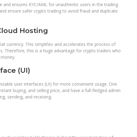
 and ensures KYC/AML for unauthentic users in the trading
 and ensure safer crypto trading to avoid fraud and duplicate
loud Hosting
t currency. This simplifies and accelerates the process of
s. Therefore, this is a huge advantage for crypto traders who
nd money.
face (UI)
izable user interfaces (UI) for more convenient usage. One
instant buying, and selling price, and have a full-fledged admin
ing, sending, and receiving.