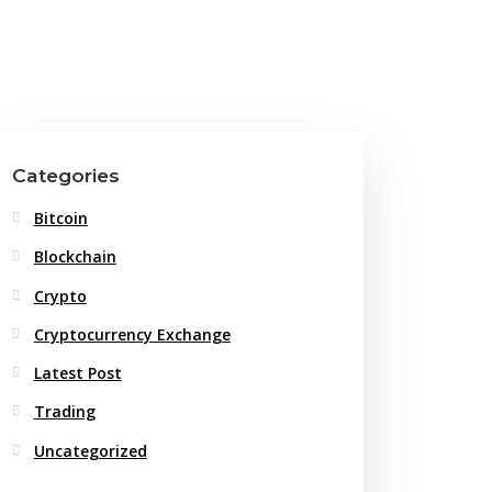
Categories
Bitcoin
Blockchain
Crypto
Cryptocurrency Exchange
Latest Post
Trading
Uncategorized