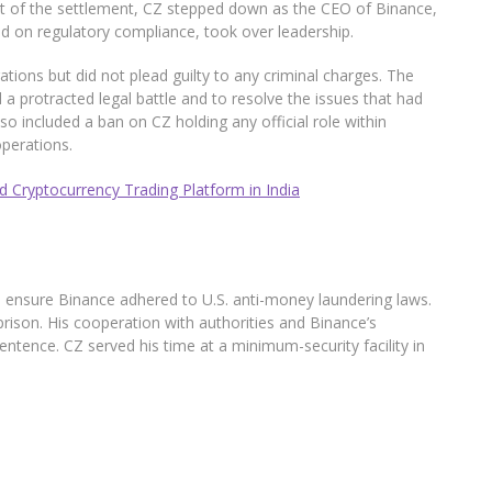
rt of the settlement, CZ stepped down as the CEO of Binance,
d on regulatory compliance, took over leadership.
ations but did not plead guilty to any criminal charges. The
 protracted legal battle and to resolve the issues that had
o included a ban on CZ holding any official role within
perations.
 Cryptocurrency Trading Platform in India
o ensure Binance adhered to U.S. anti-money laundering laws.
rison. His cooperation with authorities and Binance’s
ntence. CZ served his time at a minimum-security facility in