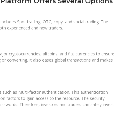
Platform Offers Several Options
 includes Spot trading, OTC, copy, and social trading. The
 both experienced and new traders.
ajor cryptocurrencies, altcoins, and fiat currencies to ensure
g or converting. It also eases global transactions and makes
 such as Multi-factor authentication. This authentication
on factors to gain access to the resource. The security
sswords. Therefore, investors and traders can safely invest