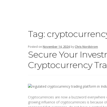
Tag:
cryptocurrenc
Posted on
November 14, 2024
by
Chris Nordstrom
Secure Your Inves
Cryptocurrency Tra
Cryptocurrencies are now a buzzword everywhere ow
growing influence of cryptocurrencies is because of 