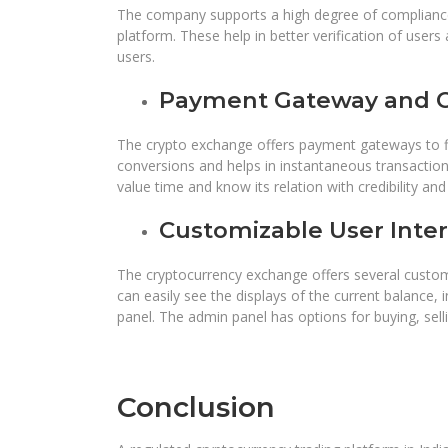
The company supports a high degree of compliance
platform. These help in better verification of users
users.
Payment Gateway and C
The crypto exchange offers payment gateways to fia
conversions and helps in instantaneous transaction
value time and know its relation with credibility a
Customizable User Inter
The cryptocurrency exchange offers several custom
can easily see the displays of the current balance, 
panel. The admin panel has options for buying, sell
Conclusion