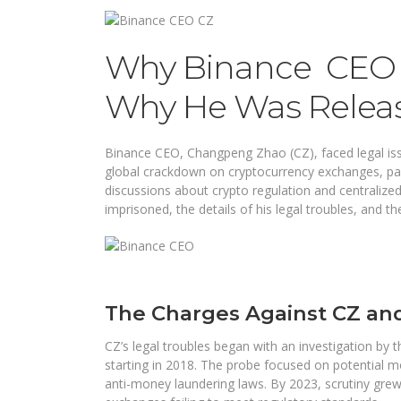
Why Binance CEO 
Why He Was Relea
Binance CEO, Changpeng Zhao (CZ), faced legal issu
global crackdown on cryptocurrency exchanges, part
discussions about crypto regulation and centralize
imprisoned, the details of his legal troubles, and t
The Charges Against CZ an
CZ’s legal troubles began with an investigation by 
starting in 2018. The probe focused on potential m
anti-money laundering laws. By 2023, scrutiny grew a