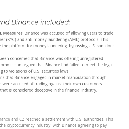
and Binance included:
ML Measures
: Binance was accused of allowing users to trade
er (KYC) and anti-money laundering (AML) protocols. This
se the platform for money laundering, bypassing U.S. sanctions
 been concerned that Binance was offering unregistered
 commission argued that Binance had failed to meet the legal
 to violations of U.S. securities laws.
ions that Binance engaged in market manipulation through
ce were accused of trading against their own customers
hat is considered deceptive in the financial industry.
Binance and CZ reached a settlement with U.S. authorities. This
 the cryptocurrency industry, with Binance agreeing to pay