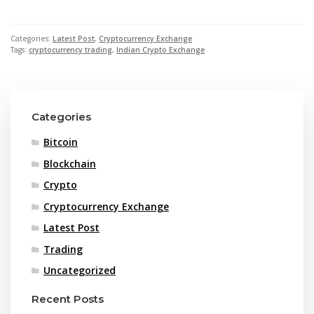
Categories:
Latest Post
,
Cryptocurrency Exchange
Tags:
cryptocurrency trading
,
Indian Crypto Exchange
Categories
Bitcoin
Blockchain
Crypto
Cryptocurrency Exchange
Latest Post
Trading
Uncategorized
Recent Posts