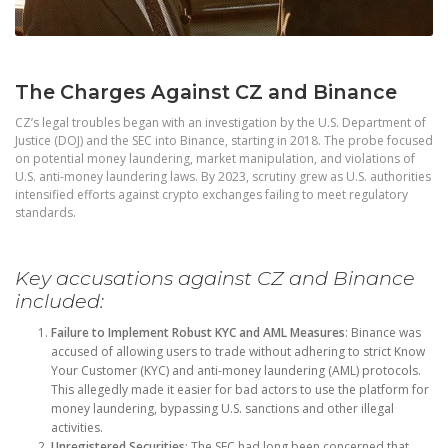
The Charges Against CZ and Binance
CZ’s legal troubles began with an investigation by the U.S. Department of
Justice (DOJ) and the SEC into Binance, starting in 2018. The probe focused
on potential money laundering, market manipulation, and violations of
U.S. anti-money laundering laws. By 2023, scrutiny grew as U.S. authorities
intensified efforts against crypto exchanges failing to meet regulatory
standards.
Key accusations against CZ and Binance
included:
Failure to Implement Robust KYC and AML Measures
: Binance was
accused of allowing users to trade without adhering to strict Know
Your Customer (KYC) and anti-money laundering (AML) protocols.
This allegedly made it easier for bad actors to use the platform for
money laundering, bypassing U.S. sanctions and other illegal
activities.
Unregistered Securities
: The SEC had long been concerned that