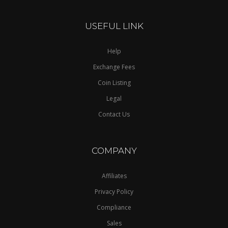
USEFUL LINK
Help
Exchange Fees
Coin Listing
Legal
Contact Us
COMPANY
Affiliates
Privacy Policy
Compliance
Sales