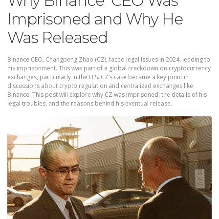
Why Binance CEO Was
Imprisoned and Why He
Was Released
Binance CEO, Changpeng Zhao (CZ), faced legal issues in 2024, leading to
his imprisonment. This was part of a global crackdown on cryptocurrency
exchanges, particularly in the U.S. CZ’s case became a key point in
discussions about crypto regulation and centralized exchanges like
Binance. This post will explore why CZ was imprisoned, the details of his
legal troubles, and the reasons behind his eventual release.