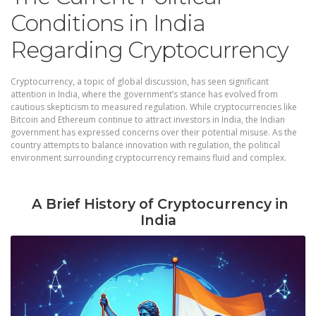
Conditions in India
Regarding Cryptocurrency
Cryptocurrency, a topic of global discussion, has seen significant
attention in India, where the government’s stance has evolved from
cautious skepticism to measured regulation. While cryptocurrencies like
Bitcoin and Ethereum continue to attract investors in India, the Indian
government has expressed concerns over their potential misuse. As the
country attempts to balance innovation with regulation, the political
environment surrounding cryptocurrency remains fluid and complex.
A Brief History of Cryptocurrency in
India