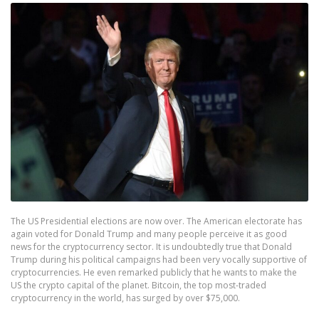
The US Presidential elections are now over. The American electorate has
again voted for Donald Trump and many people perceive it as good
news for the cryptocurrency sector. It is undoubtedly true that Donald
Trump during his political campaigns had been very vocally supportive of
cryptocurrencies. He even remarked publicly that he wants to make the
US the crypto capital of the planet. Bitcoin, the top most-traded
cryptocurrency in the world, has surged by over $75,000.