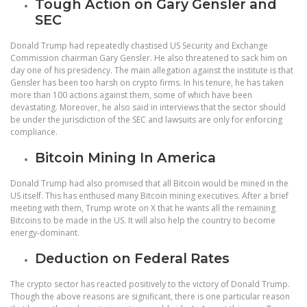
Tough Action on Gary Gensler and
SEC
Donald Trump had repeatedly chastised US Security and Exchange
Commission chairman Gary Gensler. He also threatened to sack him on
day one of his presidency. The main allegation against the institute is that
Gensler has been too harsh on crypto firms. In his tenure, he has taken
more than 100 actions against them, some of which have been
devastating. Moreover, he also said in interviews that the sector should
be under the jurisdiction of the SEC and lawsuits are only for enforcing
compliance.
Bitcoin Mining In America
Donald Trump had also promised that all Bitcoin would be mined in the
US itself. This has enthused many Bitcoin mining executives. After a brief
meeting with them, Trump wrote on X that he wants all the remaining
Bitcoins to be made in the US. It will also help the country to become
energy-dominant.
Deduction on Federal Rates
The crypto sector has reacted positively to the victory of Donald Trump.
Though the above reasons are significant, there is one particular reason