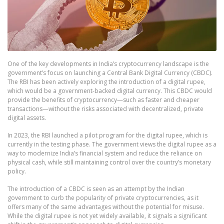
One of the key developments in India’s cryptocurrency landscape is the
government’s focus on launching a Central Bank Digital Currency (CBDC).
The RBI has been actively exploring the introduction of a digital rupee,
which would be a government-backed digital currency. This CBDC would
provide the benefits of cryptocurrency—such as faster and cheaper
transactions—without the risks associated with decentralized, private
digital assets.
In 2023, the RBI launched a pilot program for the digital rupee, which is
currently in the testing phase. The government views the digital rupee as a
way to modernize India’s financial system and reduce the reliance on
physical cash, while still maintaining control over the country’s monetary
policy.
The introduction of a CBDC is seen as an attempt by the Indian
government to curb the popularity of private cryptocurrencies, as it
offers many of the same advantages without the potential for misuse.
While the digital rupee is not yet widely available, it signals a significant