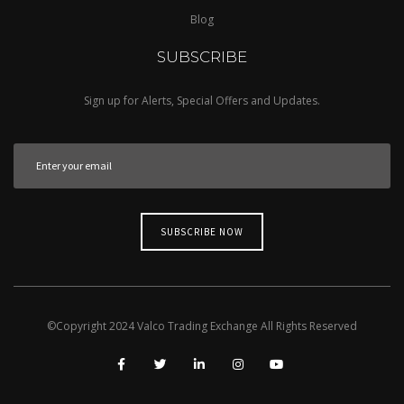
Blog
SUBSCRIBE
Sign up for Alerts, Special Offers and Updates.
©Copyright
2024
Valco Trading Exchange
All Rights Reserved