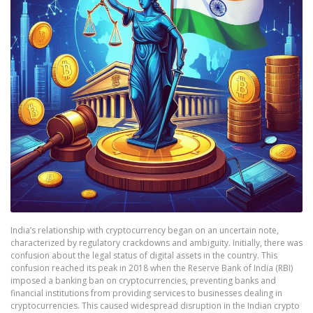
India’s relationship with cryptocurrency began on an uncertain note,
characterized by regulatory crackdowns and ambiguity. Initially, there was
confusion about the legal status of digital assets in the country. This
confusion reached its peak in 2018 when the Reserve Bank of India (RBI)
imposed a banking ban on cryptocurrencies, preventing banks and
financial institutions from providing services to businesses dealing in
cryptocurrencies. This caused widespread disruption in the Indian crypto