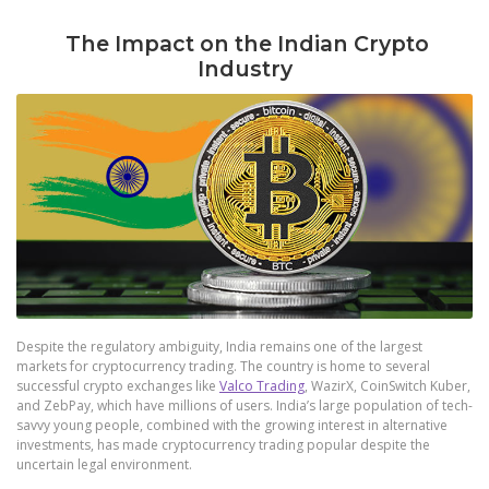
The Impact on the Indian Crypto
Industry
Despite the regulatory ambiguity, India remains one of the largest
markets for cryptocurrency trading. The country is home to several
successful crypto exchanges like
Valco Trading
, WazirX, CoinSwitch Kuber,
and ZebPay, which have millions of users. India’s large population of tech-
savvy young people, combined with the growing interest in alternative
investments, has made cryptocurrency trading popular despite the
uncertain legal environment.