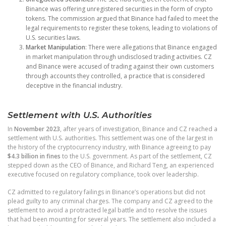
Binance was offering unregistered securities in the form of crypto
tokens. The commission argued that Binance had failed to meet the
legal requirements to register these tokens, leading to violations of
U.S. securities laws.
Market Manipulation
: There were allegations that Binance engaged
in market manipulation through undisclosed trading activities. CZ
and Binance were accused of trading against their own customers
through accounts they controlled, a practice that is considered
deceptive in the financial industry.
Settlement with U.S. Authorities
In
November 2023
, after years of investigation, Binance and CZ reached a
settlement with U.S. authorities. This settlement was one of the largest in
the history of the cryptocurrency industry, with Binance agreeing to pay
$4.3 billion in fines
to the U.S. government. As part of the settlement, CZ
stepped down as the CEO of Binance, and Richard Teng, an experienced
executive focused on regulatory compliance, took over leadership.
CZ admitted to regulatory failings in Binance’s operations but did not
plead guilty to any criminal charges. The company and CZ agreed to the
settlement to avoid a protracted legal battle and to resolve the issues
that had been mounting for several years. The settlement also included a