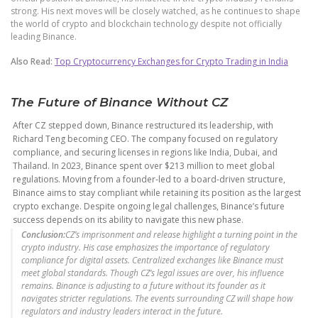
strong. His next moves will be closely watched, as he continues to shape
the world of crypto and blockchain technology despite not officially
leading Binance.
Also Read:
Top Cryptocurrency Exchanges for Crypto Trading in India
The Future of Binance Without CZ
After CZ stepped down, Binance restructured its leadership, with
Richard Teng becoming CEO. The company focused on regulatory
compliance, and securing licenses in regions like India, Dubai, and
Thailand. In 2023, Binance spent over $213 million to meet global
regulations. Moving from a founder-led to a board-driven structure,
Binance aims to stay compliant while retaining its position as the largest
crypto exchange. Despite ongoing legal challenges, Binance’s future
success depends on its ability to navigate this new phase.
Conclusion:
CZ’s imprisonment and release highlight a turning point in the
crypto industry. His case emphasizes the importance of regulatory
compliance for digital assets. Centralized exchanges like Binance must
meet global standards. Though CZ’s legal issues are over, his influence
remains. Binance is adjusting to a future without its founder as it
navigates stricter regulations. The events surrounding CZ will shape how
regulators and industry leaders interact in the future.