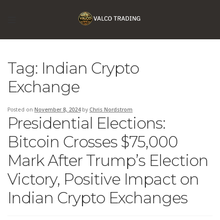
Tag:
Indian Crypto
Exchange
Posted on
November 8, 2024
by
Chris Nordstrom
Presidential Elections:
Bitcoin Crosses $75,000
Mark After Trump’s Election
Victory, Positive Impact on
Indian Crypto Exchanges