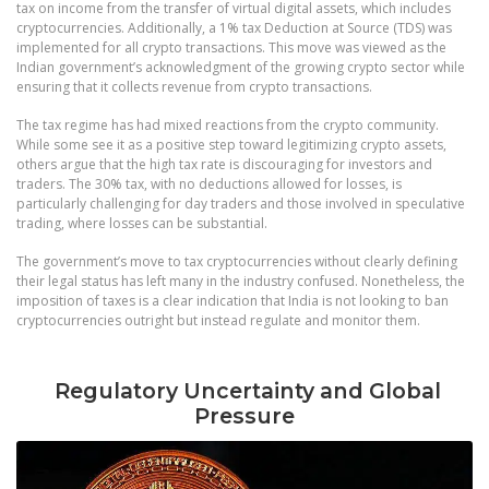
tax on income from the transfer of virtual digital assets, which includes
cryptocurrencies. Additionally, a 1% tax Deduction at Source (TDS) was
implemented for all crypto transactions. This move was viewed as the
Indian government’s acknowledgment of the growing crypto sector while
ensuring that it collects revenue from crypto transactions.
The tax regime has had mixed reactions from the crypto community.
While some see it as a positive step toward legitimizing crypto assets,
others argue that the high tax rate is discouraging for investors and
traders. The 30% tax, with no deductions allowed for losses, is
particularly challenging for day traders and those involved in speculative
trading, where losses can be substantial.
The government’s move to tax cryptocurrencies without clearly defining
their legal status has left many in the industry confused. Nonetheless, the
imposition of taxes is a clear indication that India is not looking to ban
cryptocurrencies outright but instead regulate and monitor them.
Regulatory Uncertainty and Global
Pressure