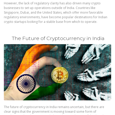
However, the lack of regulatory clarity has also driven many crypto
businesses to set up operations outside of India. Countries like
Singapore, Dubai, and the United States, which offer more favorable
regulatory environments, have become popular destinations for Indian
crypto startups looking for a stable base from which to operate.
The Future of Cryptocurrency in India
The future of cryptocurrency in India remains uncertain, but there are
clear signs that the government is moving toward some form of