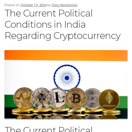
Posted on
October 13, 2024
by
Chris Nordstrom
The Current Political
Conditions in India
Regarding Cryptocurrency
The Current Political