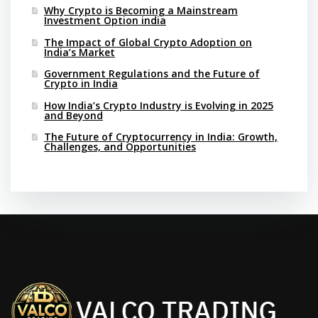
Why Crypto is Becoming a Mainstream
Investment Option india
The Impact of Global Crypto Adoption on
India’s Market
Government Regulations and the Future of
Crypto in India
How India’s Crypto Industry is Evolving in 2025
and Beyond
The Future of Cryptocurrency in India: Growth,
Challenges, and Opportunities