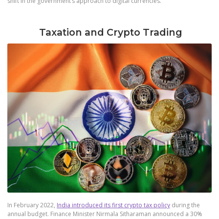
shift in the government’s approach to digital currencies.
Taxation and Crypto Trading
In February 2022,
India introduced its first crypto tax policy
during the
annual budget. Finance Minister Nirmala Sitharaman announced a 30%