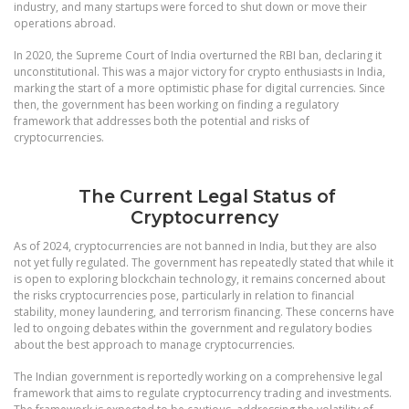
industry, and many startups were forced to shut down or move their
operations abroad.
In 2020, the Supreme Court of India overturned the RBI ban, declaring it
unconstitutional. This was a major victory for crypto enthusiasts in India,
marking the start of a more optimistic phase for digital currencies. Since
then, the government has been working on finding a regulatory
framework that addresses both the potential and risks of
cryptocurrencies.
The Current Legal Status of
Cryptocurrency
As of 2024, cryptocurrencies are not banned in India, but they are also
not yet fully regulated. The government has repeatedly stated that while it
is open to exploring blockchain technology, it remains concerned about
the risks cryptocurrencies pose, particularly in relation to financial
stability, money laundering, and terrorism financing. These concerns have
led to ongoing debates within the government and regulatory bodies
about the best approach to manage cryptocurrencies.
The Indian government is reportedly working on a comprehensive legal
framework that aims to regulate cryptocurrency trading and investments.