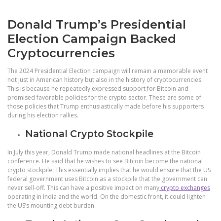
Donald Trump’s Presidential
Election Campaign Backed
Cryptocurrencies
The 2024 Presidential Election campaign will remain a memorable event
not just in American history but also in the history of cryptocurrencies.
This is because he repeatedly expressed support for Bitcoin and
promised favorable policies for the crypto sector. These are some of
those policies that Trump enthusiastically made before his supporters
during his election rallies.
National Crypto Stockpile
In July this year, Donald Trump made national headlines at the Bitcoin
conference. He said that he wishes to see Bitcoin become the national
crypto stockpile. This essentially implies that he would ensure that the US
federal government uses Bitcoin as a stockpile that the government can
never sell-off. This can have a positive impact on many
crypto exchanges
operating in India and the world. On the domestic front, it could lighten
the US’s mounting debt burden.