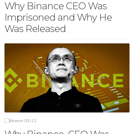
Why Binance CEO Was
Imprisoned and Why He
Was Released