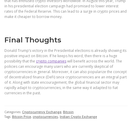
that has enthused crypto investors worldwide. In August this year, Trump
in his presidential election campaign had promised to lower interest
rates of the Federal Reserve. This can lead to a surge in crypto prices and
make it cheaper to borrow money.
Final Thoughts
Donald Trump’s victory in the Presidential elections is already showing its
positive impact on Bitcoin. If he keeps his word, then there is a huge
possibility that the
crypto companies
will benefit across the world.
The
policies can encourage many users who are currently skeptical of
cryptocurrencies in general. Moreover, it can also popularize the concept
of decentralized finance (DeFi) since cryptocurrencies are an integral part
of it. Along with state encouragement, the global financial sector may
rapidly adapt to cryptocurrencies, in the same way it adapted to fiat
currencies in the past.
Categories:
Cryptocurrency Exchange
,
Bitcoin
Tags:
Bitcoin Price
,
cryptocurrencies
,
Indian Crypto Exchange