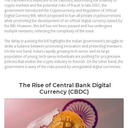
The framework is expected to be cautious, addressing the volatility of
crypto markets and the potential risks of fraud. In late 2021, the
government introduced the Cryptocurrency and Regulation of Official
Digital Currency Bill, which proposed to ban all private cryptocurrencies
while promoting the development of an official digital currency issued by
the RBI. However, this bill has not been passed and has undergone
multiple revisions, reflecting the complexity of the issue.
The delay in passing the bill highlights the Indian government’s struggle to
strike a balance between promoting innovation and protecting investors.
On the one hand, India’s rapidly growing tech sector and its large
population of young, tech-savvy individuals are pushing for progressive
policies that enable the crypto industry to flourish. On the other hand, the
government is wary of the risks posed by unregulated digital currencies.
The Rise of Central Bank Digital
Currency (CBDC)