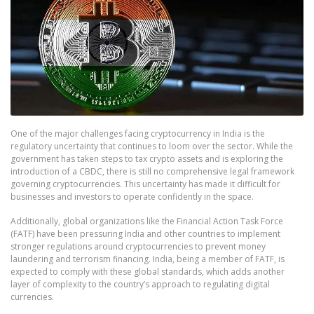
One of the major challenges facing cryptocurrency in India is the
regulatory uncertainty that continues to loom over the sector. While the
government has taken steps to tax crypto assets and is exploring the
introduction of a CBDC, there is still no comprehensive legal framework
governing cryptocurrencies. This uncertainty has made it difficult for
businesses and investors to operate confidently in the space.
Additionally, global organizations like the Financial Action Task Force
(FATF) have been pressuring India and other countries to implement
stronger regulations around cryptocurrencies to prevent money
laundering and terrorism financing. India, being a member of FATF, is
expected to comply with these global standards, which adds another
layer of complexity to the country’s approach to regulating digital
currencies.