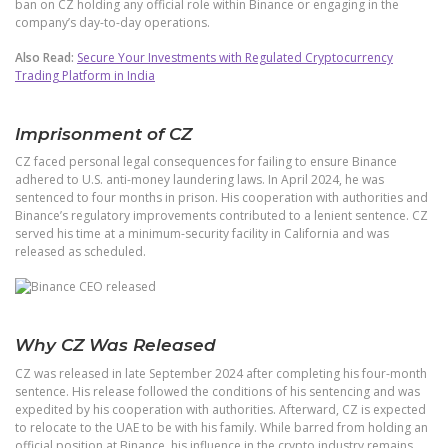
ban on CZ holding any official role within Binance or engaging in the
company’s day-to-day operations.
Also Read:
Secure Your Investments with Regulated Cryptocurrency
Trading Platform in India
Imprisonment of CZ
CZ faced personal legal consequences for failing to ensure Binance
adhered to U.S. anti-money laundering laws. In April 2024, he was
sentenced to four months in prison. His cooperation with authorities and
Binance’s regulatory improvements contributed to a lenient sentence. CZ
served his time at a minimum-security facility in California and was
released as scheduled.
Why CZ Was Released
CZ was released in late September 2024 after completing his four-month
sentence. His release followed the conditions of his sentencing and was
expedited by his cooperation with authorities. Afterward, CZ is expected
to relocate to the UAE to be with his family. While barred from holding an
official position at Binance, his influence in the crypto industry remains