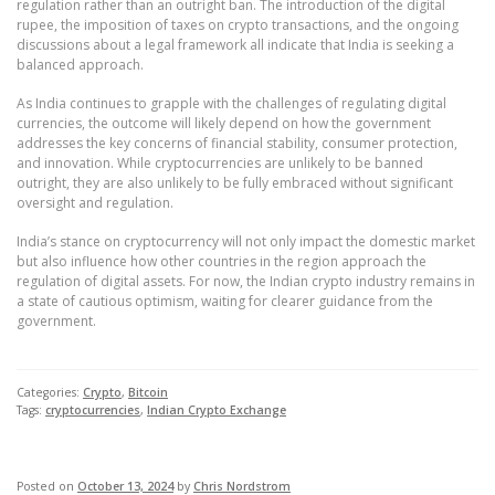
regulation rather than an outright ban. The introduction of the digital
rupee, the imposition of taxes on crypto transactions, and the ongoing
discussions about a legal framework all indicate that India is seeking a
balanced approach.
As India continues to grapple with the challenges of regulating digital
currencies, the outcome will likely depend on how the government
addresses the key concerns of financial stability, consumer protection,
and innovation. While cryptocurrencies are unlikely to be banned
outright, they are also unlikely to be fully embraced without significant
oversight and regulation.
India’s stance on cryptocurrency will not only impact the domestic market
but also influence how other countries in the region approach the
regulation of digital assets. For now, the Indian crypto industry remains in
a state of cautious optimism, waiting for clearer guidance from the
government.
Categories:
Crypto
,
Bitcoin
Tags:
cryptocurrencies
,
Indian Crypto Exchange
Posted on
October 13, 2024
by
Chris Nordstrom