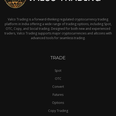
Valco Trading is a forward-thinking regulated cryptocurrency trading
platform in India offering a wide range of trading options, including Spot,
OTC, Copy, and Social trading. Designed for both new and experienced
traders, Valco Trading supports major cryptocurrencies and altcoins with
advanced tools for seamless trading.
TRADE
Spot
OTC
Convert
Futures
Options
Copy Trading