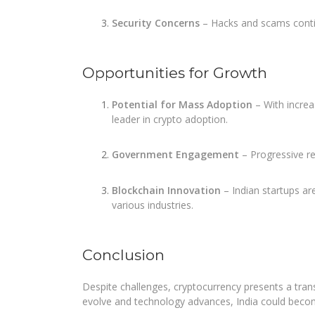
Security Concerns
– Hacks and scams contin
Opportunities for Growth
Potential for Mass Adoption
– With increa
leader in crypto adoption.
Government Engagement
– Progressive re
Blockchain Innovation
– Indian startups ar
various industries.
Conclusion
Despite challenges, cryptocurrency presents a tran
evolve and technology advances, India could becom