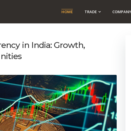
HOME
TRADE
COMPAN
ency in India: Growth,
nities