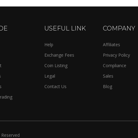
DE
USEFUL LINK
COMPANY
Help
Affiliates
Exchange Fees
Privacy Policy
t
Coin Listing
Compliance
s
Legal
Sales
s
Contact Us
Blog
rading
s Reserved