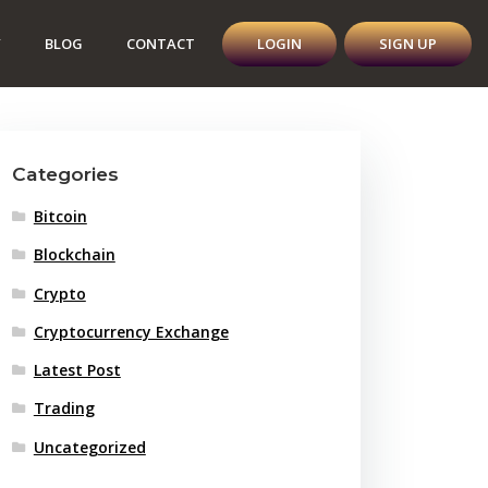
Y
BLOG
CONTACT
LOGIN
SIGN UP
Categories
Bitcoin
Blockchain
Crypto
Cryptocurrency Exchange
Latest Post
Trading
Uncategorized