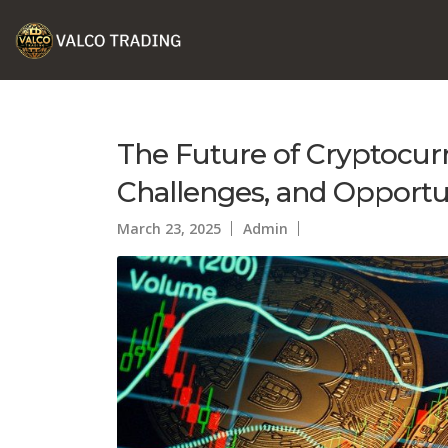
The Future of Cryptocurr
Challenges, and Opportu
March 23, 2025
Admin