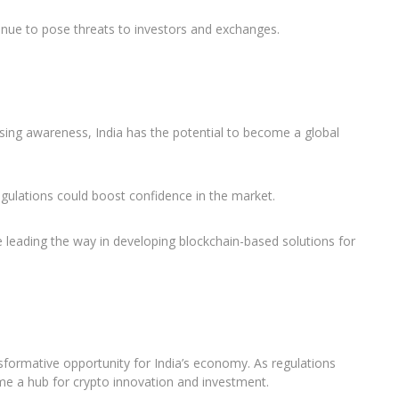
ue to pose threats to investors and exchanges.
sing awareness, India has the potential to become a global
gulations could boost confidence in the market.
e leading the way in developing blockchain-based solutions for
sformative opportunity for India’s economy. As regulations
e a hub for crypto innovation and investment.