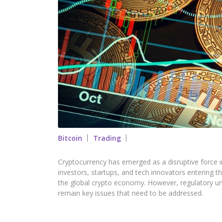
Bitcoin
Trading
Cryptocurrency has emerged as a disruptive force i
investors, startups, and tech innovators entering t
the global crypto economy. However, regulatory unc
remain key issues that need to be addressed.