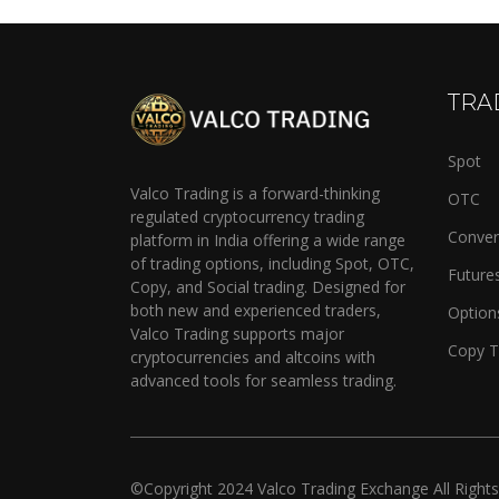
TRA
Spot
Valco Trading is a forward-thinking
OTC
regulated cryptocurrency trading
Conver
platform in India offering a wide range
of trading options, including Spot, OTC,
Future
Copy, and Social trading. Designed for
both new and experienced traders,
Option
Valco Trading supports major
Copy T
cryptocurrencies and altcoins with
advanced tools for seamless trading.
©Copyright
2024
Valco Trading Exchange
All Right