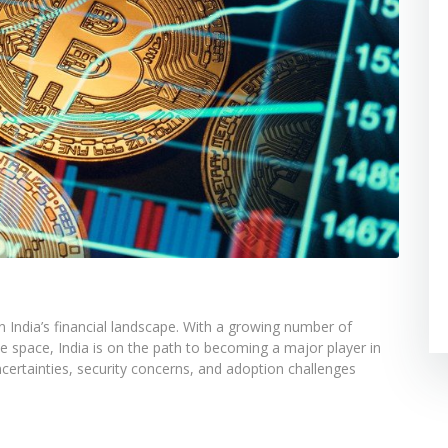
n India’s financial landscape. With a growing number of
he space, India is on the path to becoming a major player in
ertainties, security concerns, and adoption challenges