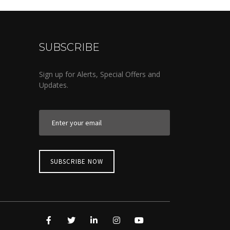
SUBSCRIBE
Sign up for Alerts, Special Offers and
Updates.