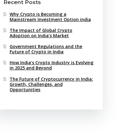
Recent Posts
Why Crypto is Becoming a
Mainstream Investment Option india
The Impact of Global Crypto
Adoption on India’s Market
Government Regulations and the
Future of Crypto in India
How India’s Crypto Industry is Evolving
in 2025 and Beyond
The Future of Cryptocurrency in India:
Growth, Challenges, and
Opportunities