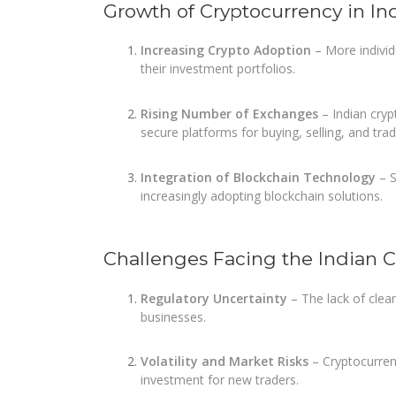
Growth of Cryptocurrency in In
Increasing Crypto Adoption
– More individu
their investment portfolios.
Rising Number of Exchanges
– Indian cryp
secure platforms for buying, selling, and tra
Integration of Blockchain Technology
– S
increasingly adopting blockchain solutions.
Challenges Facing the Indian 
Regulatory Uncertainty
– The lack of clea
businesses.
Volatility and Market Risks
– Cryptocurrenc
investment for new traders.