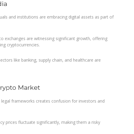
dia
als and institutions are embracing digital assets as part of
to exchanges are witnessing significant growth, offering
ding cryptocurrencies.
ectors like banking, supply chain, and healthcare are
Crypto Market
r legal frameworks creates confusion for investors and
y prices fluctuate significantly, making them a risky