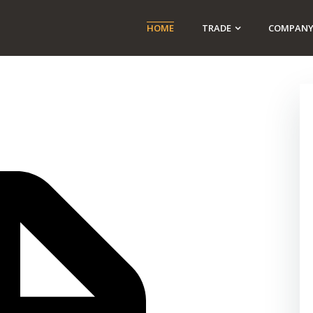
HOME
TRADE
COMPAN