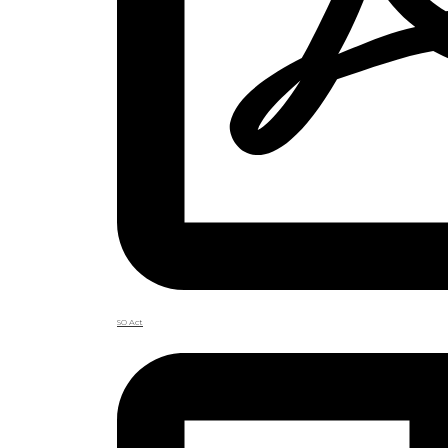
SO Act