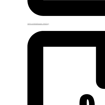
Whistleblower Policy