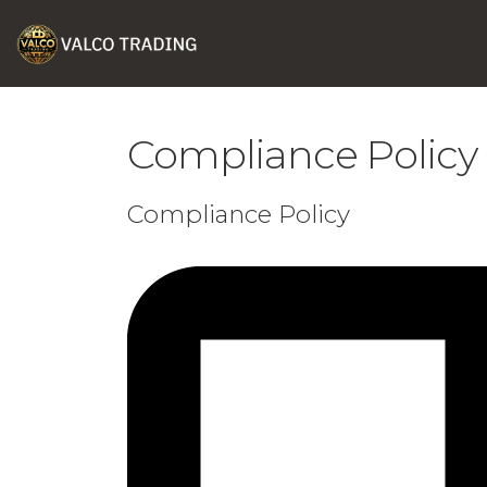
Compliance Policy
Compliance Policy