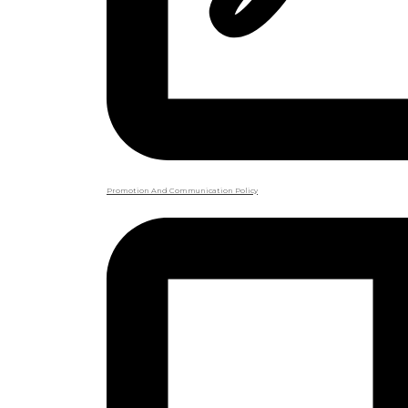
Promotion And Communication Policy