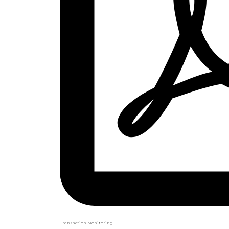
Transaction Monitoring