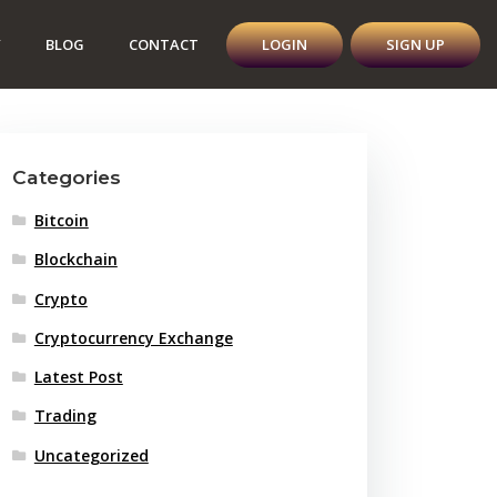
Y
BLOG
CONTACT
LOGIN
SIGN UP
Categories
Bitcoin
Blockchain
Crypto
Cryptocurrency Exchange
Latest Post
Trading
Uncategorized