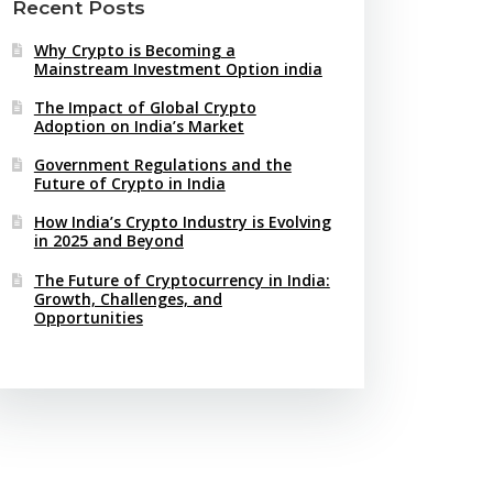
Recent Posts
Why Crypto is Becoming a
Mainstream Investment Option india
The Impact of Global Crypto
Adoption on India’s Market
Government Regulations and the
Future of Crypto in India
How India’s Crypto Industry is Evolving
in 2025 and Beyond
The Future of Cryptocurrency in India:
Growth, Challenges, and
Opportunities