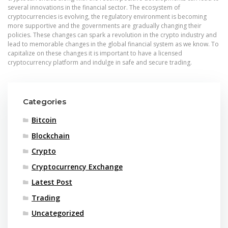
several innovations in the financial sector. The ecosystem of
cryptocurrencies is evolving, the regulatory environment is becoming
more supportive and the governments are gradually changing their
policies. These changes can spark a revolution in the crypto industry and
lead to memorable changes in the global financial system as we know. To
capitalize on these changes it is important to have a licensed
cryptocurrency platform and indulge in safe and secure trading.
Categories
Bitcoin
Blockchain
Crypto
Cryptocurrency Exchange
Latest Post
Trading
Uncategorized