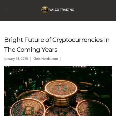
Bright Future of Cryptocurrencies In
The Coming Years
January 15, 2025
Chris Nordstrom