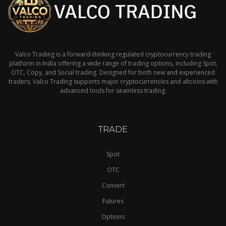
Valco Trading is a forward-thinking regulated cryptocurrency trading
platform in India offering a wide range of trading options, including Spot,
OTC, Copy, and Social trading. Designed for both new and experienced
traders, Valco Trading supports major cryptocurrencies and altcoins with
advanced tools for seamless trading.
TRADE
Spot
OTC
Convert
Futures
Options