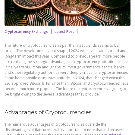
Cryptocurrency Exchange
Latest Post
The future of cryptocurrencies as per the latest trends seems to be
bright. The developments that shaped 2024 will have a widespread and
long-term impact this year. Compared to previous years, more people
are realizing the strategic advantages of cryptocurrency adoption. In the
initial years of Bitcoin and Ethereum, most governments, central banks,
and other regulatory authorities were deeply critical of cryptocurrencies.
Some had a hostile dismissive attitude. In 2024, that changed when the
SEC approved Bitcoin ETFs. Since then, Bitcoin and cryptocurrencies have
become much more popular. The future of cryptocurrencies is going to
be bright owing to the several advantages they provide.
Advantages of Cryptocurrencies
The numerous advantages of cryptocurrencies override the
disadvantages of fiat currency. It is important to note that Indian users