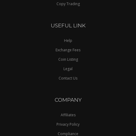
Copy Trading
USEFUL LINK
Help
Exchange Fees
Coin Listing
Legal
Contact Us
COMPANY
Affiliates
Privacy Policy
Compliance