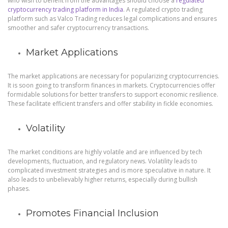
who wish to benefit from the advantages should choose a
regulated
cryptocurrency trading platform in India
. A regulated crypto trading
platform such as Valco Trading reduces legal complications and ensures
smoother and safer cryptocurrency transactions.
Market Applications
The market applications are necessary for popularizing cryptocurrencies.
It is soon going to transform finances in markets. Cryptocurrencies offer
formidable solutions for better transfers to support economic resilience.
These facilitate efficient transfers and offer stability in fickle economies.
Volatility
The market conditions are highly volatile and are influenced by tech
developments, fluctuation, and regulatory news. Volatility leads to
complicated investment strategies and is more speculative in nature. It
also leads to unbelievably higher returns, especially during bullish
phases.
Promotes Financial Inclusion