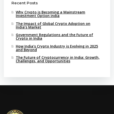
Recent Posts
Why Crypto is Becoming a Mainstream
Investment Option india
The Impact of Global Crypto Adoption on
India’s Market
Government Regulations and the Future of
Crypto in India
How India’s Crypto Industry is Evolving in 2025
and Beyond
The Future of Cryptocurrency in India: Growth,
Challenges, and Opportunities