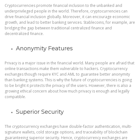
Cryptocurrencies promote financial inclusion to the unbanked and
underprivileged people in the world. Therefore, cryptocurrencies can
drive financial inclusion globally. Moreover, it can encourage economic
growth, and lead to better banking services. Stablecoins, for example, are
bridging the gap between traditional centralized finance and
decentralized finance.
Anonymity Features
Privacy is a major issue in the financial world. Many people are afraid that
online transactions make them vulnerable to hackers. Cryptocurrency
exchanges though require KYC and AML to guarantee better anonymity
than banking systems. This is why the future of cryptocurrencies is going
to be bright it protects the privacy of the users. However, there is also a
growing ethical concern about how much privacy is enough and legally
compatible.
Superior Security
The cryptocurrency exchanges have double-factor authentication, multi-
signature wallets, cold storage options, and traceability of blockchain
guaranteeing superior security. Hence, cryptocurrency exchanges are