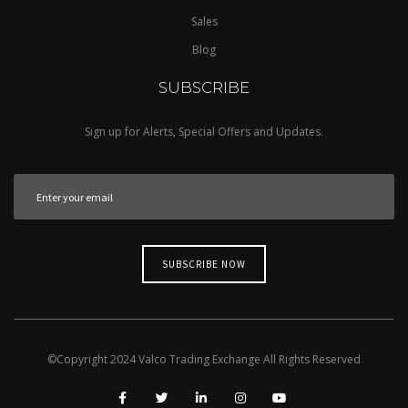
Sales
Blog
SUBSCRIBE
Sign up for Alerts, Special Offers and Updates.
©Copyright
2024
Valco Trading Exchange
All Rights Reserved