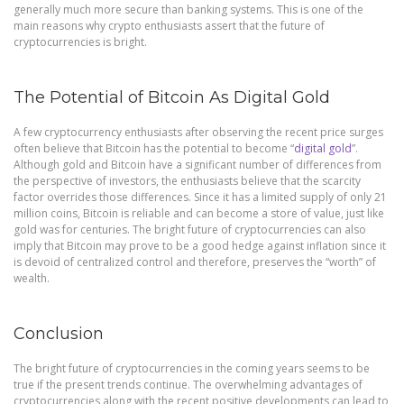
generally much more secure than banking systems. This is one of the
main reasons why crypto enthusiasts assert that the future of
cryptocurrencies is bright.
The Potential of Bitcoin As Digital Gold
A few cryptocurrency enthusiasts after observing the recent price surges
often believe that Bitcoin has the potential to become “
digital gold
”.
Although gold and Bitcoin have a significant number of differences from
the perspective of investors, the enthusiasts believe that the scarcity
factor overrides those differences. Since it has a limited supply of only 21
million coins, Bitcoin is reliable and can become a store of value, just like
gold was for centuries. The bright future of cryptocurrencies can also
imply that Bitcoin may prove to be a good hedge against inflation since it
is devoid of centralized control and therefore, preserves the “worth” of
wealth.
Conclusion
The bright future of cryptocurrencies in the coming years seems to be
true if the present trends continue. The overwhelming advantages of
cryptocurrencies along with the recent positive developments can lead to