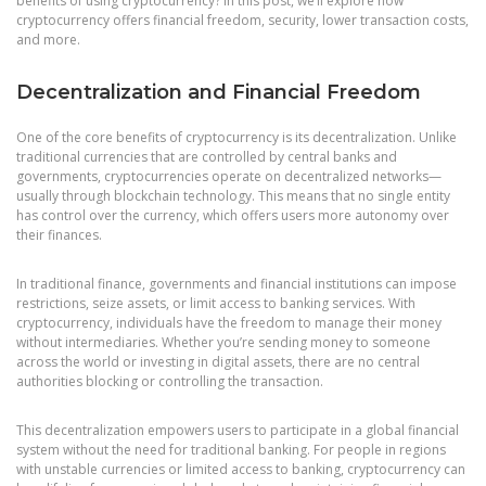
benefits of using cryptocurrency? In this post, we’ll explore how
cryptocurrency offers financial freedom, security, lower transaction costs,
and more.
Decentralization and Financial Freedom
One of the core benefits of cryptocurrency is its decentralization. Unlike
traditional currencies that are controlled by central banks and
governments, cryptocurrencies operate on decentralized networks—
usually through blockchain technology. This means that no single entity
has control over the currency, which offers users more autonomy over
their finances.
In traditional finance, governments and financial institutions can impose
restrictions, seize assets, or limit access to banking services. With
cryptocurrency, individuals have the freedom to manage their money
without intermediaries. Whether you’re sending money to someone
across the world or investing in digital assets, there are no central
authorities blocking or controlling the transaction.
This decentralization empowers users to participate in a global financial
system without the need for traditional banking. For people in regions
with unstable currencies or limited access to banking, cryptocurrency can