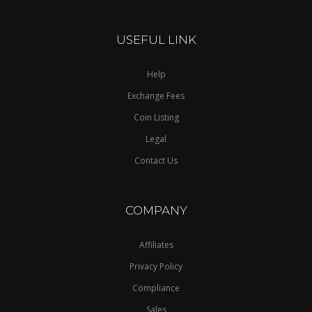
USEFUL LINK
Help
Exchange Fees
Coin Listing
Legal
Contact Us
COMPANY
Affiliates
Privacy Policy
Compliance
Sales