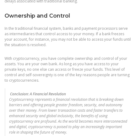
delays associated with traditional banking.
Ownership and Control
In the traditional financial system, banks and payment processors serve
as intermediaries that control access to your money. If a bank freezes
your account, for instance, you may not be able to access your funds until
the situation is resolved.
With cryptocurrency, you have complete ownership and control of your
assets. You are your own bank. As long as you have access to your
private keys, no one else can access or freeze your funds. This level of
control and self-sovereignty is one of the key reasons people are turning
to cryptocurrencies.
Conclusion: A Financial Revolution
Cryptocurrency represents a financial revolution that is breaking down
barriers and offering people greater freedom, security, and autonomy
over their money. From lower transaction costs and faster transfers to
enhanced security and global inclusivity, the benefits of using
cryptocurrency are profound. As the world becomes more interconnected
and digital, cryptocurrency is poised to play an increasingly important
role in shaping the future of money.