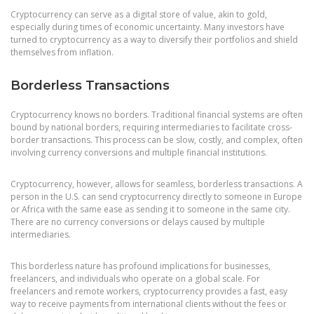
Cryptocurrency can serve as a digital store of value, akin to gold,
especially during times of economic uncertainty. Many investors have
turned to cryptocurrency as a way to diversify their portfolios and shield
themselves from inflation.
Borderless Transactions
Cryptocurrency knows no borders. Traditional financial systems are often
bound by national borders, requiring intermediaries to facilitate cross-
border transactions. This process can be slow, costly, and complex, often
involving currency conversions and multiple financial institutions.
Cryptocurrency, however, allows for seamless, borderless transactions. A
person in the U.S. can send cryptocurrency directly to someone in Europe
or Africa with the same ease as sending it to someone in the same city.
There are no currency conversions or delays caused by multiple
intermediaries.
This borderless nature has profound implications for businesses,
freelancers, and individuals who operate on a global scale. For
freelancers and remote workers, cryptocurrency provides a fast, easy
way to receive payments from international clients without the fees or