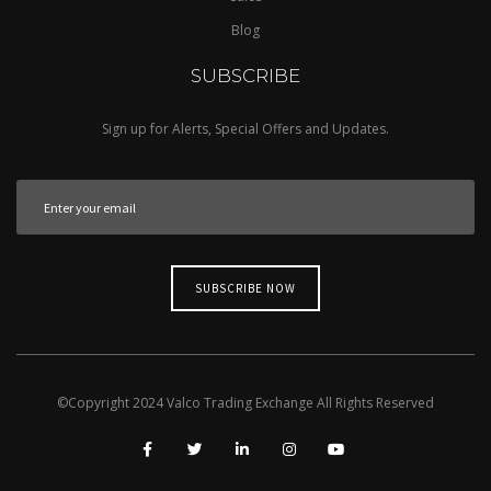
Blog
SUBSCRIBE
Sign up for Alerts, Special Offers and Updates.
©Copyright
2024
Valco Trading Exchange
All Rights Reserved