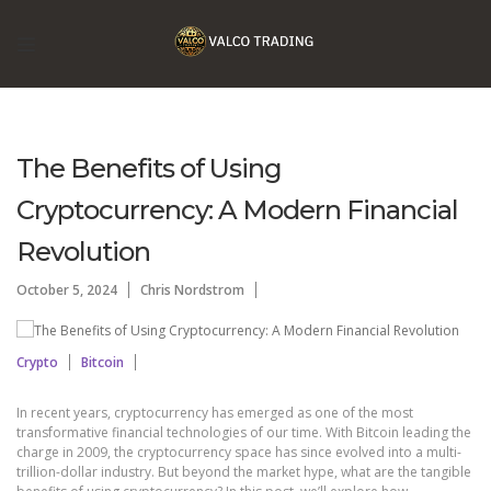
The Benefits of Using
Cryptocurrency: A Modern Financial
Revolution
October 5, 2024
Chris Nordstrom
Crypto
Bitcoin
In recent years, cryptocurrency has emerged as one of the most
transformative financial technologies of our time. With Bitcoin leading the
charge in 2009, the cryptocurrency space has since evolved into a multi-
trillion-dollar industry. But beyond the market hype, what are the tangible