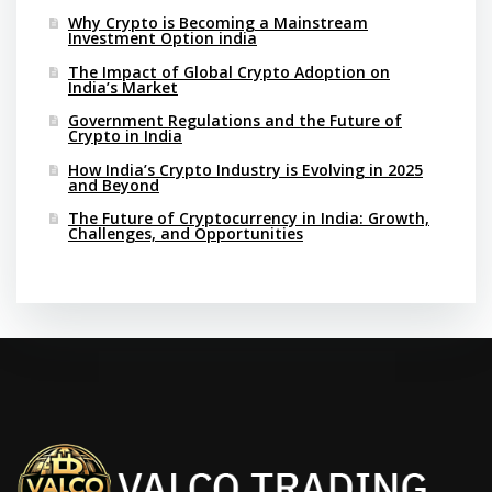
Why Crypto is Becoming a Mainstream
Investment Option india
The Impact of Global Crypto Adoption on
India’s Market
Government Regulations and the Future of
Crypto in India
How India’s Crypto Industry is Evolving in 2025
and Beyond
The Future of Cryptocurrency in India: Growth,
Challenges, and Opportunities