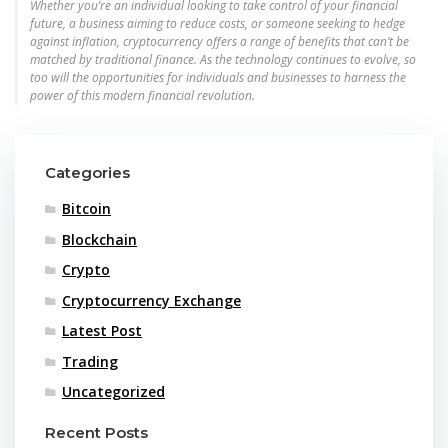
Whether you’re an individual looking to take control of your financial
future, a business aiming to reduce costs, or someone seeking to hedge
against inflation, cryptocurrency offers a range of benefits that can’t be
matched by traditional finance. As the technology continues to evolve, so
too will the opportunities for individuals and businesses to harness the
power of this modern financial revolution.
Categories
Bitcoin
Blockchain
Crypto
Cryptocurrency Exchange
Latest Post
Trading
Uncategorized
Recent Posts