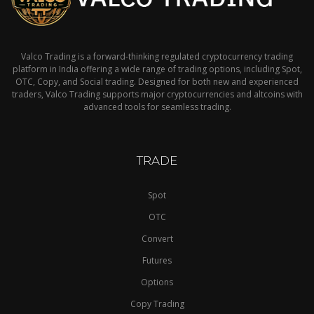
Valco Trading is a forward-thinking regulated cryptocurrency trading
platform in India offering a wide range of trading options, including Spot,
OTC, Copy, and Social trading. Designed for both new and experienced
traders, Valco Trading supports major cryptocurrencies and altcoins with
advanced tools for seamless trading.
TRADE
Spot
OTC
Convert
Futures
Options
Copy Trading