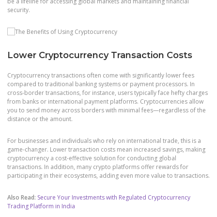
be a lifeline for accessing global markets and maintaining financial
security.
Lower Cryptocurrency Transaction Costs
Cryptocurrency transactions often come with significantly lower fees
compared to traditional banking systems or payment processors. In
cross-border transactions, for instance, users typically face hefty charges
from banks or international payment platforms. Cryptocurrencies allow
you to send money across borders with minimal fees—regardless of the
distance or the amount.
For businesses and individuals who rely on international trade, this is a
game-changer. Lower transaction costs mean increased savings, making
cryptocurrency a cost-effective solution for conducting global
transactions. In addition, many crypto platforms offer rewards for
participating in their ecosystems, adding even more value to transactions.
Also Read:
Secure Your Investments with Regulated Cryptocurrency
Trading Platform in India