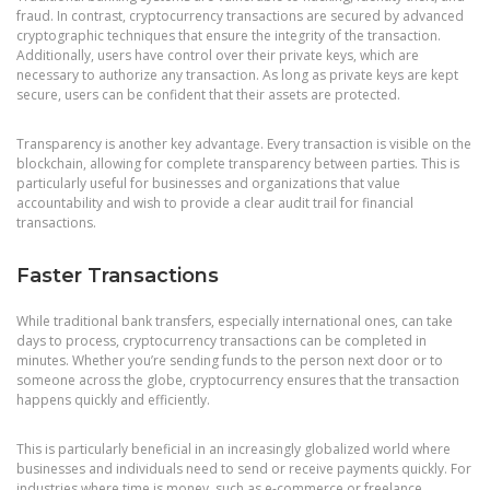
fraud. In contrast, cryptocurrency transactions are secured by advanced
cryptographic techniques that ensure the integrity of the transaction.
Additionally, users have control over their private keys, which are
necessary to authorize any transaction. As long as private keys are kept
secure, users can be confident that their assets are protected.
Transparency is another key advantage. Every transaction is visible on the
blockchain, allowing for complete transparency between parties. This is
particularly useful for businesses and organizations that value
accountability and wish to provide a clear audit trail for financial
transactions.
Faster Transactions
While traditional bank transfers, especially international ones, can take
days to process, cryptocurrency transactions can be completed in
minutes. Whether you’re sending funds to the person next door or to
someone across the globe, cryptocurrency ensures that the transaction
happens quickly and efficiently.
This is particularly beneficial in an increasingly globalized world where
businesses and individuals need to send or receive payments quickly. For
industries where time is money, such as e-commerce or freelance