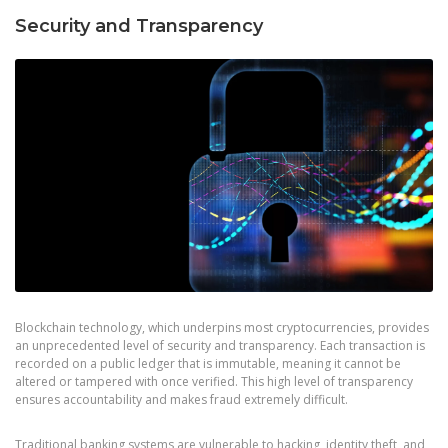
Security and Transparency
Blockchain technology, which underpins most cryptocurrencies, provides
an unprecedented level of security and transparency. Each transaction is
recorded on a public ledger that is immutable, meaning it cannot be
altered or tampered with once verified. This high level of transparency
ensures accountability and makes fraud extremely difficult.
Traditional banking systems are vulnerable to hacking, identity theft, and