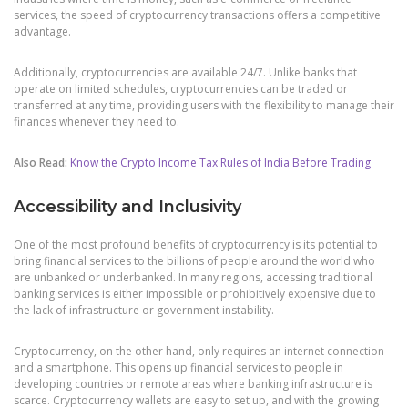
services, the speed of cryptocurrency transactions offers a competitive
advantage.
Additionally, cryptocurrencies are available 24/7. Unlike banks that
operate on limited schedules, cryptocurrencies can be traded or
transferred at any time, providing users with the flexibility to manage their
finances whenever they need to.
Also Read:
Know the Crypto Income Tax Rules of India Before Trading
Accessibility and Inclusivity
One of the most profound benefits of cryptocurrency is its potential to
bring financial services to the billions of people around the world who
are unbanked or underbanked. In many regions, accessing traditional
banking services is either impossible or prohibitively expensive due to
the lack of infrastructure or government instability.
Cryptocurrency, on the other hand, only requires an internet connection
and a smartphone. This opens up financial services to people in
developing countries or remote areas where banking infrastructure is
scarce. Cryptocurrency wallets are easy to set up, and with the growing