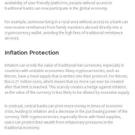
availability of user-friendly platforms, people without access to
traditional banks can now participate in the global economy.
For example, someone living in a rural area without access to a bank can
now receive remittances from family members abroad directly into a
cryptocurrency wallet, avoiding the high fees of traditional remittance
services.
Inflation Protection
Inflation can erode the value of traditional fiat currencies, especially in
countries with unstable economies. Many cryptocurrencies, such as
Bitcoin, have a fixed supply that is written into their protocol. For Bitcoin,
this is 21 million coins, which means that no more can ever be created
after that limit is reached. This scarcity creates a hedge against inflation,
as the value of the currency is less likely to be diluted by excessive supply.
In contrast, central banks can print more money in times of economic
crisis, leading to inflation and a decrease in the purchasing power of the
currency. With cryptocurrencies, especially those with fixed supplies,
users can protect their wealth from inflationary pressures in the
traditional economy.